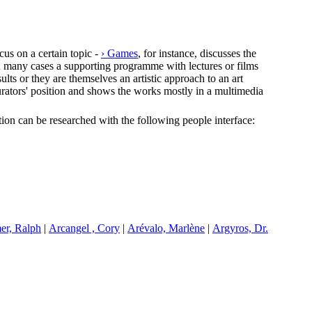
cus on a certain topic -
› Games
, for instance, discusses the
In many cases a supporting programme with lectures or films
lts or they are themselves an artistic approach to an art
e curators' position and shows the works mostly in a multimedia
ection can be researched with the following people interface:
er, Ralph
|
A
rcangel , Cory
|
A
révalo, Marlène
|
A
rgyros, Dr.