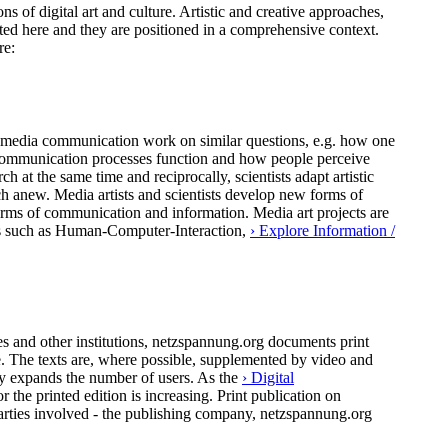
ns of digital art and culture. Artistic and creative approaches,
ted here and they are positioned in a comprehensive context.
re:
 of media communication work on similar questions, e.g. how one
al communication processes function and how people perceive
h at the same time and reciprocally, scientists adapt artistic
ch anew. Media artists and scientists develop new forms of
forms of communication and information. Media art projects are
pics such as Human-Computer-Interaction,
› Explore Information /
 and other institutions, netzspannung.org documents print
ure. The texts are, where possible, supplemented by video and
ly expands the number of users. As the
› Digital
the printed edition is increasing. Print publication on
arties involved - the publishing company, netzspannung.org