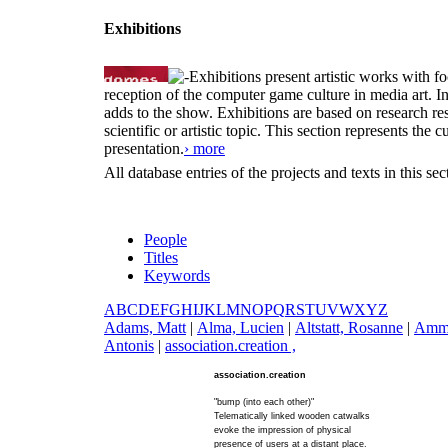
Exhibitions
Exhibitions present artistic works with fo
reception of the computer game culture in media art. 
adds to the show. Exhibitions are based on research resu
scientific or artistic topic. This section represents th
presentation.
› more
All database entries of the projects and texts in this s
People
Titles
Keywords
A
B
C
D
E
F
G
H
I
J
K
L
M
N
O
P
Q
R
S
T
U
V
W
X
Y
Z
A
dams, Matt
|
A
lma, Lucien
|
A
ltstatt, Rosanne
|
A
mm
Antonis
|
a
ssociation.creation ,