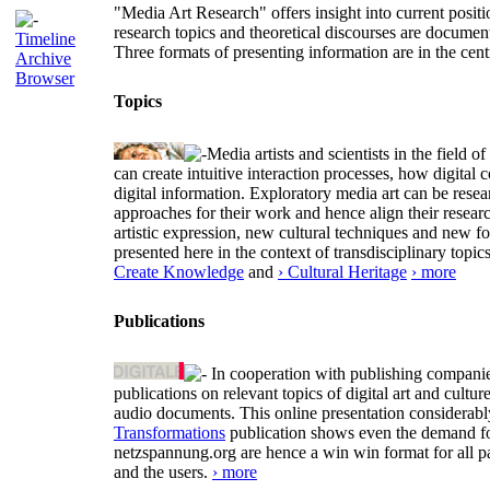
"Media Art Research" offers insight into current positio
research topics and theoretical discourses are documen
Timeline
Three formats of presenting information are in the cent
Archive
Browser
Topics
Media artists and scientists in the field
can create intuitive interaction processes, how digit
digital information. Exploratory media art can be researc
approaches for their work and hence align their resear
artistic expression, new cultural techniques and new 
presented here in the context of transdisciplinary to
Create Knowledge
and
› Cultural Heritage
› more
Publications
In cooperation with publishing companies
publications on relevant topics of digital art and cult
audio documents. This online presentation considerab
Transformations
publication shows even the demand for 
netzspannung.org are hence a win win format for all p
and the users.
› more