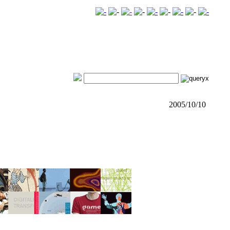
2005/10/10