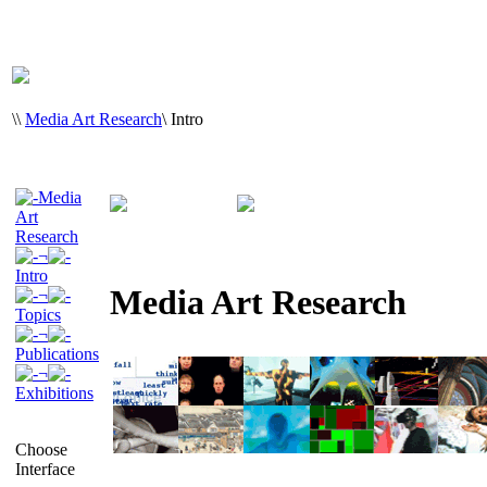
\
\
Media Art Research
\
Intro
Media
Art
Research
¬
Intro
Media Art Research
¬
Topics
¬
Publications
¬
Exhibitions
Choose
Interface