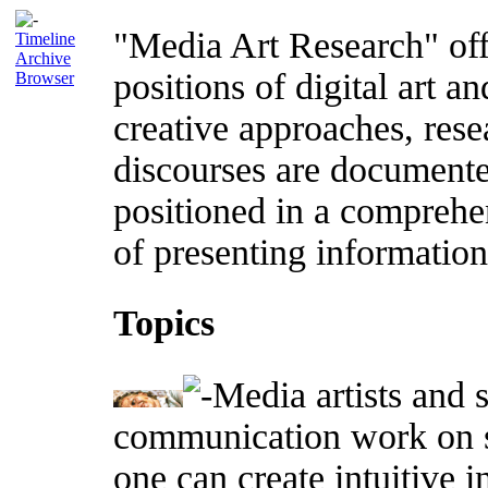
"Media Art Research" offe
Timeline
Archive
positions of digital art an
Browser
creative approaches, rese
discourses are documente
positioned in a comprehe
of presenting information 
Topics
Media artists and s
communication work on s
one can create intuitive 