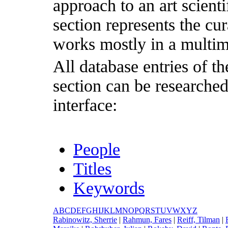
approach to an art scientif
section represents the cu
works mostly in a multim
All database entries of th
section can be researche
interface:
People
Titles
Keywords
A
B
C
D
E
F
G
H
I
J
K
L
M
N
O
P
Q
R
S
T
U
V
W
X
Y
Z
R
abinowitz, Sherrie
|
R
ahmun, Fares
|
R
eiff, Tilman
|