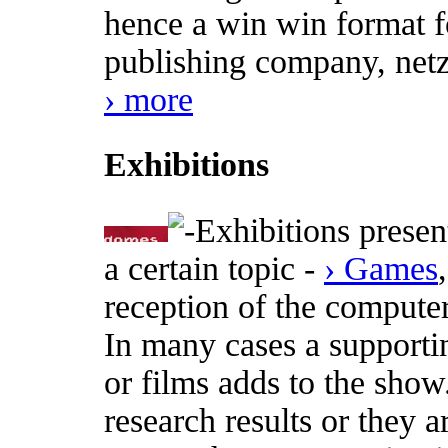
hence a win win format fo
publishing company, netz
› more
Exhibitions
Exhibitions presen
a certain topic -
› Games
reception of the computer
In many cases a supporti
or films adds to the show
research results or they a