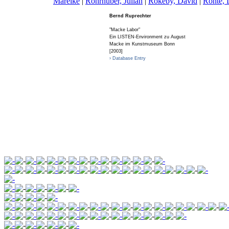
Mareike
|
R
ohrhuber, Julian
|
R
okeby, David
|
R
onte, 