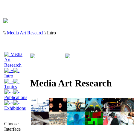
\
\
Media Art Research
\
Intro
Media
Art
Research
¬
Intro
Media Art Research
¬
Topics
¬
Publications
¬
Exhibitions
Choose
Interface