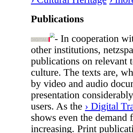
Publications
In cooperation wi
other institutions, netzs
publications on relevant t
culture. The texts are, w
by video and audio docum
presentation considerabl
users. As the
› Digital T
shows even the demand for
increasing. Print publica