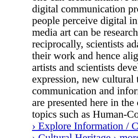
digital communication pr
people perceive digital i
media art can be research
reciprocally, scientists ad
their work and hence ali
artists and scientists dev
expression, new cultural
communication and inform
are presented here in the 
topics such as Human-Co
› Explore Information /
› Cultural Heritage
› mor