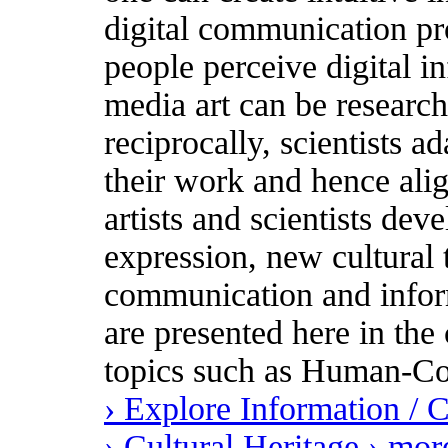
digital communication pr
people perceive digital i
media art can be research
reciprocally, scientists ad
their work and hence ali
artists and scientists dev
expression, new cultural
communication and inform
are presented here in the 
topics such as Human-Co
› Explore Information /
› Cultural Heritage
› mor