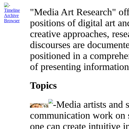
"Media Art Research" offe
Timeline
Archive
positions of digital art an
Browser
creative approaches, rese
discourses are documente
positioned in a comprehe
of presenting information 
Topics
Media artists and s
communication work on s
one can create intuitive 