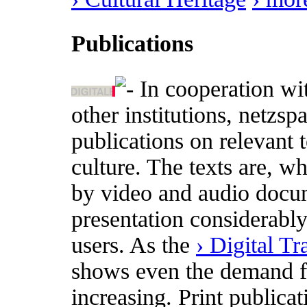
Publications
In cooperation wi
other institutions, netzs
publications on relevant t
culture. The texts are, w
by video and audio docum
presentation considerabl
users. As the
› Digital T
shows even the demand for
increasing. Print publica