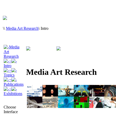
\
\
Media Art Research
\
Intro
Media
Art
Research
¬
Intro
Media Art Research
¬
Topics
¬
Publications
¬
Exhibitions
Choose
Interface