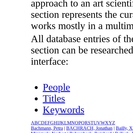
approach to an art scientif
section represents the cu
works mostly in a multim
All database entries of th
section can be researche
interface:
People
Titles
Keywords
A
B
C
D
E
F
G
H
I
J
K
L
M
N
O
P
Q
R
S
T
U
V
W
X
Y
Z
B
achmann, Petra
|
B
ACHRACH, Jonathan
|
B
ailly, 