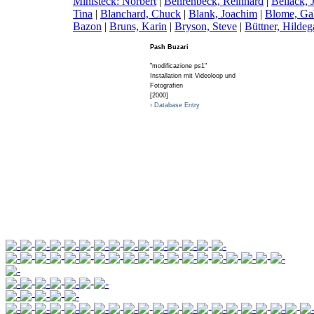
Ministeck: Norbert
|
B
ehrenbeck, Reinhard
|
B
ellack,
Tina
|
B
lanchard, Chuck
|
B
lank, Joachim
|
B
lome, Ga
Bazon
|
B
runs, Karin
|
B
ryson, Steve
|
B
üttner, Hildeg