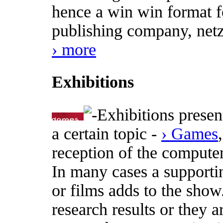
hence a win win format fo
publishing company, netz
› more
Exhibitions
Exhibitions presen
a certain topic -
› Games
reception of the computer
In many cases a supporti
or films adds to the show
research results or they a