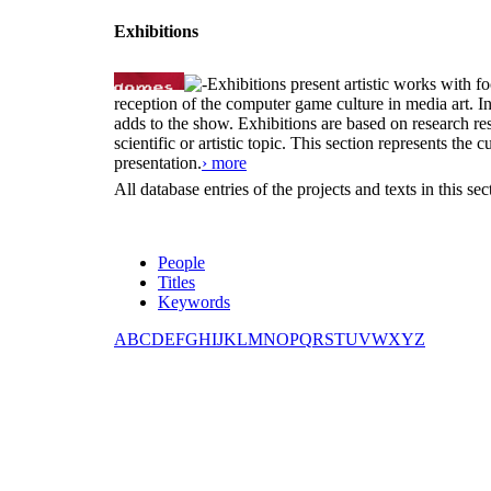
Exhibitions
Exhibitions present artistic works with fo
reception of the computer game culture in media art. 
adds to the show. Exhibitions are based on research resu
scientific or artistic topic. This section represents th
presentation.
› more
All database entries of the projects and texts in this s
People
Titles
Keywords
A
B
C
D
E
F
G
H
I
J
K
L
M
N
O
P
Q
R
S
T
U
V
W
X
Y
Z