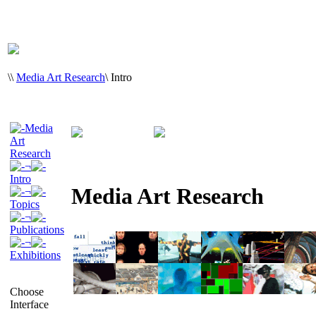
\
\
Media Art Research
\
Intro
Media
Art
Research
¬
Intro
Media Art Research
¬
Topics
¬
Publications
¬
Exhibitions
Choose
Interface