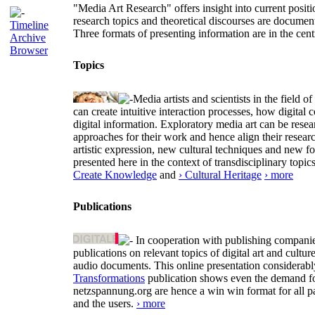
"Media Art Research" offers insight into current positio
research topics and theoretical discourses are documen
Timeline
Three formats of presenting information are in the cent
Archive
Browser
Topics
Media artists and scientists in the field
can create intuitive interaction processes, how digit
digital information. Exploratory media art can be researc
approaches for their work and hence align their resear
artistic expression, new cultural techniques and new 
presented here in the context of transdisciplinary to
Create Knowledge
and
› Cultural Heritage
› more
Publications
In cooperation with publishing companies
publications on relevant topics of digital art and cult
audio documents. This online presentation considerab
Transformations
publication shows even the demand for 
netzspannung.org are hence a win win format for all p
and the users.
› more