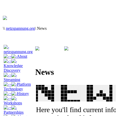
\
\
netzspannung.org
\
News
netzspannung.org
¬
About
¬
Knowledge
News
Discovery
¬
Streaming
¬
Platform
Technology
¬
History
¬
Workshops
¬
Here you'll find current in
Partnerships