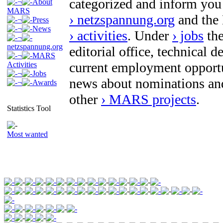
categorized and inform you
¬
About
MARS
› netzspannung.org
and the
¬
Press
¬
News
› activities
. Under
› jobs
the
¬
netzspannung.org
editorial office, technical 
¬
MARS
current employment opport
Activities
¬
Jobs
news about nominations an
¬
Awards
other
› MARS projects
.
Statistics Tool
Most wanted