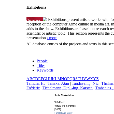
Exhibitions
Exhibitions present artistic works with fo
reception of the computer game culture in media art. 
adds to the show. Exhibitions are based on research resu
scientific or artistic topic. This section represents th
presentation.
› more
All database entries of the projects and texts in this s
People
Titles
Keywords
A
B
C
D
E
F
G
H
I
J
K
L
M
N
O
P
Q
R
S
T
U
V
W
X
Y
Z
T
amura, H.
|
T
anaka, Atau
|
T
andavanitj, Nic
|
T
halman
Frédéric
|
T
ichelmann, Dipl.-Ing. Karsten
|
T
rahanias ,