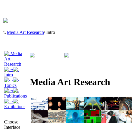
\
\
Media Art Research
\
Intro
Media
Art
Research
¬
Intro
Media Art Research
¬
Topics
¬
Publications
¬
Exhibitions
Choose
Interface