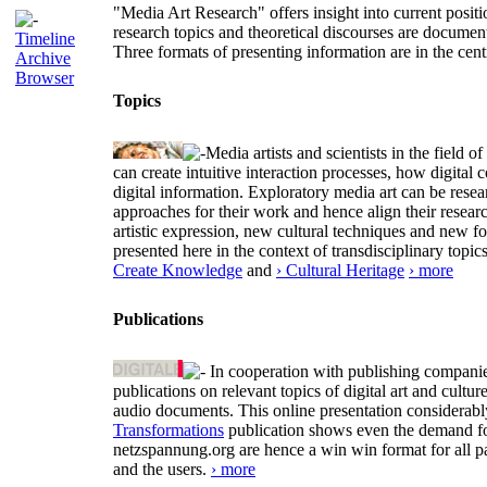
"Media Art Research" offers insight into current positio
research topics and theoretical discourses are documen
Timeline
Three formats of presenting information are in the cent
Archive
Browser
Topics
Media artists and scientists in the field
can create intuitive interaction processes, how digit
digital information. Exploratory media art can be researc
approaches for their work and hence align their resear
artistic expression, new cultural techniques and new 
presented here in the context of transdisciplinary to
Create Knowledge
and
› Cultural Heritage
› more
Publications
In cooperation with publishing companies
publications on relevant topics of digital art and cult
audio documents. This online presentation considerab
Transformations
publication shows even the demand for 
netzspannung.org are hence a win win format for all p
and the users.
› more