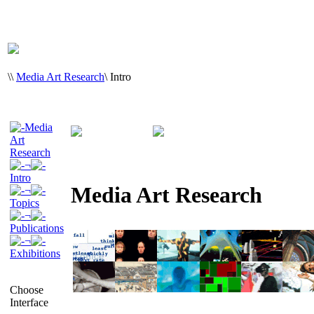
\
\
Media Art Research
\
Intro
Media
Art
Research
¬
Intro
Media Art Research
¬
Topics
¬
Publications
¬
Exhibitions
Choose
Interface