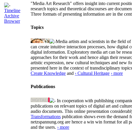
"Media Art Research" offers insight into current positio
research topics and theoretical discourses are documen
Timeline
Three formats of presenting information are in the cent
Archive
Browser
Topics
Media artists and scientists in the field
can create intuitive interaction processes, how digit
digital information. Exploratory media art can be researc
approaches for their work and hence align their resear
artistic expression, new cultural techniques and new 
presented here in the context of transdisciplinary to
Create Knowledge
and
› Cultural Heritage
› more
Publications
In cooperation with publishing companies
publications on relevant topics of digital art and cult
audio documents. This online presentation considerab
Transformations
publication shows even the demand for 
netzspannung.org are hence a win win format for all p
and the users.
› more