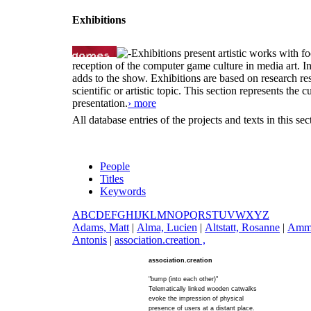
Exhibitions
Exhibitions present artistic works with fo
reception of the computer game culture in media art. 
adds to the show. Exhibitions are based on research resu
scientific or artistic topic. This section represents th
presentation.
› more
All database entries of the projects and texts in this s
People
Titles
Keywords
A
B
C
D
E
F
G
H
I
J
K
L
M
N
O
P
Q
R
S
T
U
V
W
X
Y
Z
A
dams, Matt
|
A
lma, Lucien
|
A
ltstatt, Rosanne
|
A
mm
Antonis
|
a
ssociation.creation ,