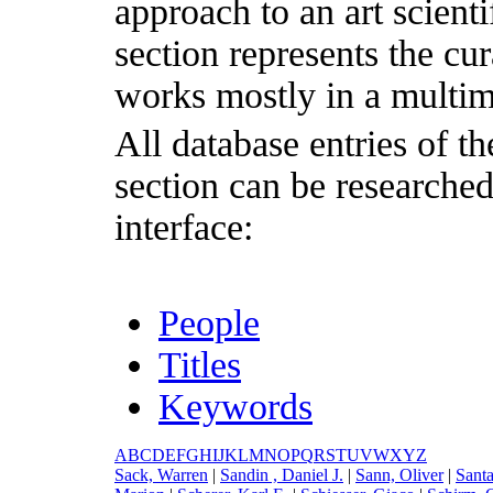
approach to an art scientif
section represents the cu
works mostly in a multim
All database entries of th
section can be researche
interface:
People
Titles
Keywords
A
B
C
D
E
F
G
H
I
J
K
L
M
N
O
P
Q
R
S
T
U
V
W
X
Y
Z
S
ack, Warren
|
S
andin , Daniel J.
|
S
ann, Oliver
|
S
ant