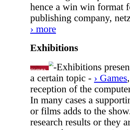
hence a win win format fo
publishing company, netz
› more
Exhibitions
Exhibitions presen
a certain topic -
› Games
reception of the computer
In many cases a supporti
or films adds to the show
research results or they a