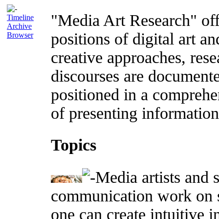
"Media Art Research" offe
Timeline
Archive
positions of digital art an
Browser
creative approaches, rese
discourses are documente
positioned in a comprehe
of presenting information 
Topics
Media artists and s
communication work on s
one can create intuitive 