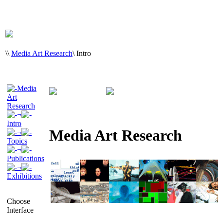
\
\
Media Art Research
\
Intro
Media
Art
Research
¬
Intro
Media Art Research
¬
Topics
¬
Publications
¬
Exhibitions
Choose
Interface