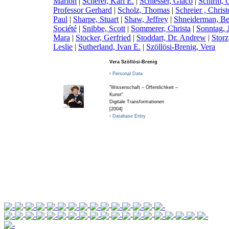
Marion
|
S
cherer, Karl E.
|
S
chiesser, Giaco
|
S
chirm, 
Professor Gerhard
|
S
cholz, Thomas
|
S
chreier , Chris
Paul
|
S
harpe, Stuart
|
S
haw, Jeffrey
|
S
hneiderman, B
Société
|
S
nibbe, Scott
|
S
ommerer, Christa
|
S
onntag, 
Mara
|
S
tocker, Gerfried
|
S
toddart, Dr. Andrew
|
S
tor
Leslie
|
S
utherland, Ivan E.
|
S
zöllösi-Brenig, Vera