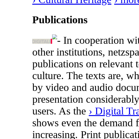
Publications
In cooperation wi
other institutions, netzs
publications on relevant t
culture. The texts are, w
by video and audio docum
presentation considerabl
users. As the
› Digital T
shows even the demand for
increasing. Print publica