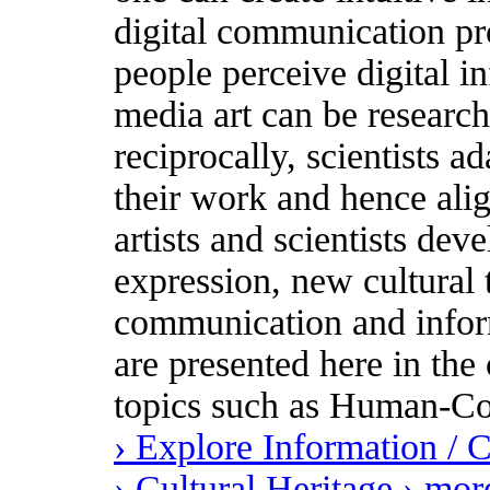
digital communication pr
people perceive digital i
media art can be research
reciprocally, scientists ad
their work and hence ali
artists and scientists dev
expression, new cultural
communication and inform
are presented here in the 
topics such as Human-Co
› Explore Information /
› Cultural Heritage
› mor