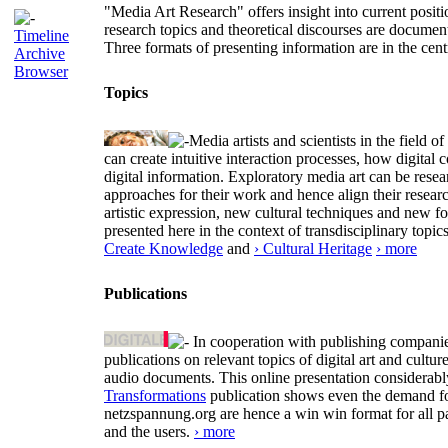
"Media Art Research" offers insight into current positio
research topics and theoretical discourses are documen
Timeline
Three formats of presenting information are in the cent
Archive
Browser
Topics
Media artists and scientists in the field
can create intuitive interaction processes, how digit
digital information. Exploratory media art can be researc
approaches for their work and hence align their resear
artistic expression, new cultural techniques and new 
presented here in the context of transdisciplinary to
Create Knowledge
and
› Cultural Heritage
› more
Publications
In cooperation with publishing companies
publications on relevant topics of digital art and cult
audio documents. This online presentation considerab
Transformations
publication shows even the demand for 
netzspannung.org are hence a win win format for all p
and the users.
› more