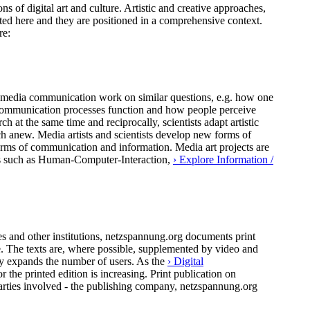
ns of digital art and culture. Artistic and creative approaches,
ted here and they are positioned in a comprehensive context.
re:
 of media communication work on similar questions, e.g. how one
al communication processes function and how people perceive
h at the same time and reciprocally, scientists adapt artistic
ch anew. Media artists and scientists develop new forms of
forms of communication and information. Media art projects are
pics such as Human-Computer-Interaction,
› Explore Information /
 and other institutions, netzspannung.org documents print
ure. The texts are, where possible, supplemented by video and
ly expands the number of users. As the
› Digital
the printed edition is increasing. Print publication on
arties involved - the publishing company, netzspannung.org