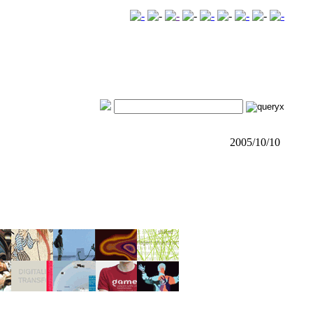
2005/10/10