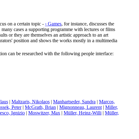
cus on a certain topic -
› Games
, for instance, discusses the
In many cases a supporting programme with lectures or films
lts or they are themselves an artistic approach to an art
e curators' position and shows the works mostly in a multimedia
ection can be researched with the following people interface:
Claus
|
M
altzaris, Nikolaos
|
M
anhartseder, Sandra
|
M
arcos,
ussek, Peter
|
M
cGrath, Brian
|
M
ignonneau, Laurent
|
M
iller,
esco, Ignizio
|
M
oswitzer, Max
|
M
üller, Heinz-Willi
|
M
üller,