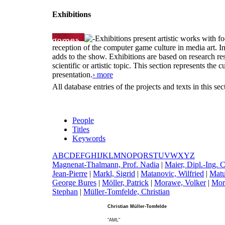
Exhibitions
Exhibitions present artistic works with fo
reception of the computer game culture in media art. 
adds to the show. Exhibitions are based on research resu
scientific or artistic topic. This section represents th
presentation.
› more
All database entries of the projects and texts in this s
People
Titles
Keywords
A
B
C
D
E
F
G
H
I
J
K
L
M
N
O
P
Q
R
S
T
U
V
W
X
Y
Z
M
agnenat-Thalmann, Prof. Nadia
|
M
aier, Dipl.-Ing. 
Jean-Pierre
|
M
arkl, Sigrid
|
M
atanovic, Wilfried
|
M
at
George Bures
|
M
öller, Patrick
|
M
orawe, Volker
|
M
or
Stephan
|
M
üller-Tomfelde, Christian