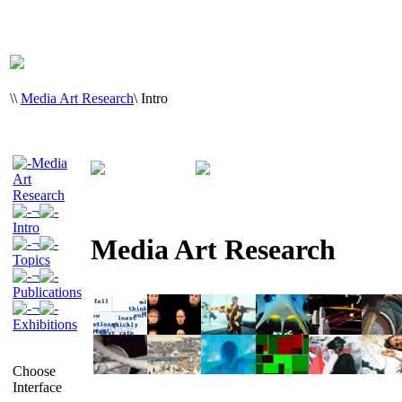
\
\
Media Art Research
\
Intro
Media
Art
Research
¬
Intro
Media Art Research
¬
Topics
¬
Publications
¬
Exhibitions
Choose
Interface