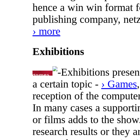
hence a win win format fo
publishing company, netz
› more
Exhibitions
Exhibitions presen
a certain topic -
› Games
reception of the computer
In many cases a supporti
or films adds to the show
research results or they a