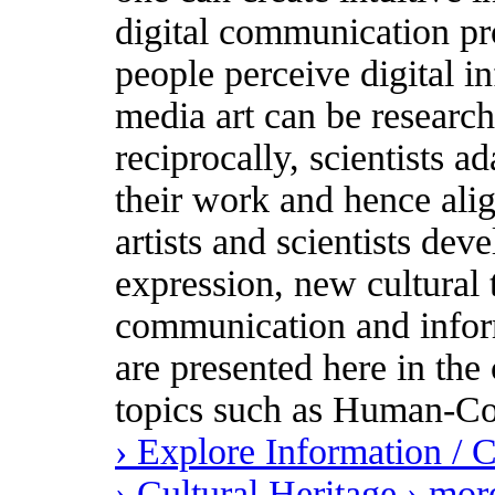
digital communication pr
people perceive digital i
media art can be research
reciprocally, scientists ad
their work and hence ali
artists and scientists dev
expression, new cultural
communication and inform
are presented here in the 
topics such as Human-Co
› Explore Information /
› Cultural Heritage
› mor