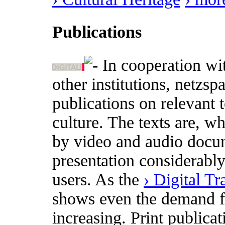
Publications
In cooperation wi
other institutions, netzs
publications on relevant t
culture. The texts are, w
by video and audio docum
presentation considerabl
users. As the
› Digital T
shows even the demand for
increasing. Print publica