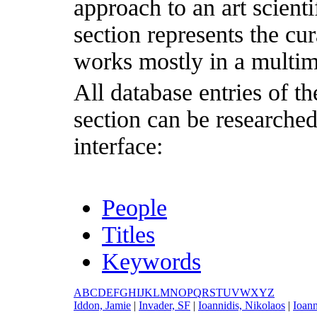
approach to an art scientif
section represents the cu
works mostly in a multim
All database entries of th
section can be researche
interface:
People
Titles
Keywords
A
B
C
D
E
F
G
H
I
J
K
L
M
N
O
P
Q
R
S
T
U
V
W
X
Y
Z
I
ddon, Jamie
|
I
nvader, SF
|
I
oannidis, Nikolaos
|
I
oann