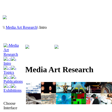
\
\
Media Art Research
\
Intro
Media
Art
Research
¬
Intro
Media Art Research
¬
Topics
¬
Publications
¬
Exhibitions
Choose
Interface