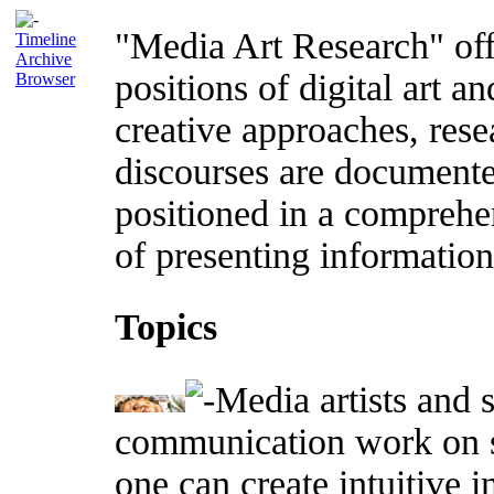
"Media Art Research" offe
Timeline
Archive
positions of digital art an
Browser
creative approaches, rese
discourses are documente
positioned in a comprehe
of presenting information 
Topics
Media artists and s
communication work on s
one can create intuitive 