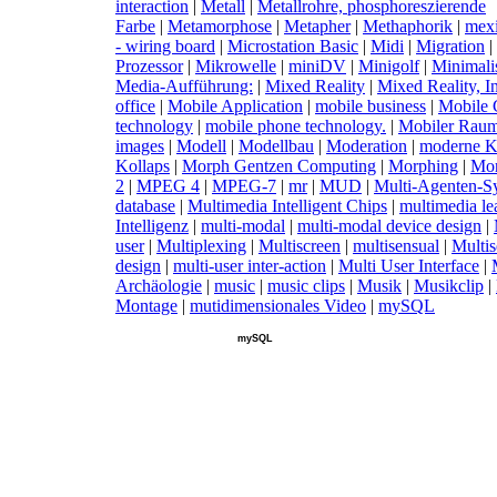
interaction
|
M
etall
|
M
etallrohre, phosphoreszierende
Farbe
|
M
etamorphose
|
M
etapher
|
M
ethaphorik
|
m
ex
- wiring board
|
M
icrostation Basic
|
M
idi
|
M
igration
|
Prozessor
|
M
ikrowelle
|
m
iniDV
|
M
inigolf
|
M
inimal
Media-Aufführung:
|
M
ixed Reality
|
M
ixed Reality, I
office
|
M
obile Application
|
m
obile business
|
M
obile
technology
|
m
obile phone technology.
|
M
obiler Rau
images
|
M
odell
|
M
odellbau
|
M
oderation
|
m
oderne K
Kollaps
|
M
orph Gentzen Computing
|
M
orphing
|
M
o
2
|
M
PEG 4
|
M
PEG-7
|
m
r
|
M
UD
|
M
ulti-Agenten-S
database
|
M
ultimedia Intelligent Chips
|
m
ultimedia le
Intelligenz
|
m
ulti-modal
|
m
ulti-modal device design
|
user
|
M
ultiplexing
|
M
ultiscreen
|
m
ultisensual
|
M
ulti
design
|
m
ulti-user inter-action
|
M
ulti User Interface
|
Archäologie
|
m
usic
|
m
usic clips
|
M
usik
|
M
usikclip
|
Montage
|
m
utidimensionales Video
|
m
ySQL