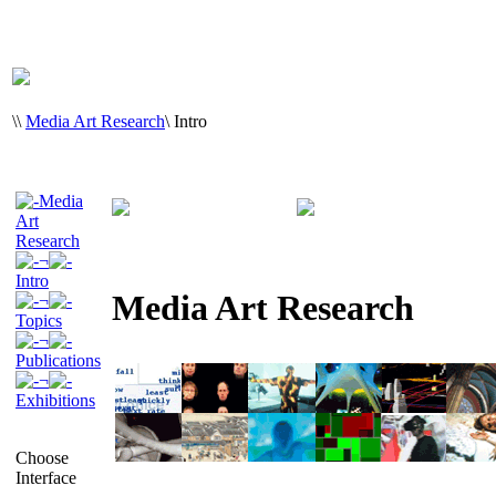
\
\
Media Art Research
\
Intro
Media
Art
Research
¬
Intro
Media Art Research
¬
Topics
¬
Publications
¬
Exhibitions
Choose
Interface