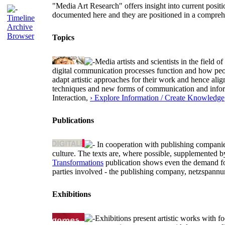
"Media Art Research" offers insight into current positio
documented here and they are positioned in a comprehen
Timeline
Archive
Browser
Topics
Media artists and scientists in the field
digital communication processes function and how peopl
adapt artistic approaches for their work and hence alig
techniques and new forms of communication and informa
Interaction,
› Explore Information / Create Knowledge
Publications
In cooperation with publishing companies 
culture. The texts are, where possible, supplemented 
Transformations
publication shows even the demand for 
parties involved - the publishing company, netzspannu
Exhibitions
Exhibitions present artistic works with fo