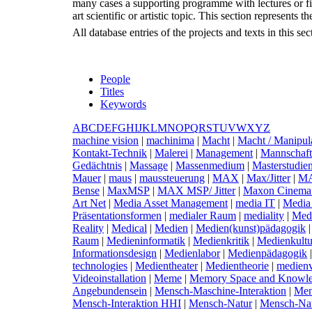
many cases a supporting programme with lectures or fil
art scientific or artistic topic. This section represents
All database entries of the projects and texts in this s
People
Titles
Keywords
A
B
C
D
E
F
G
H
I
J
K
L
M
N
O
P
Q
R
S
T
U
V
W
X
Y
Z
m
achine vision
|
m
achinima
|
M
acht
|
M
acht / Manipula
Kontakt-Technik
|
M
alerei
|
M
anagement
|
M
annschaft
Gedächtnis
|
M
assage
|
M
assenmedium
|
M
asterstudi
Mauer
|
m
aus
|
m
aussteuerung
|
M
AX
|
M
ax/Jitter
|
M
Bense
|
M
axMSP
|
M
AX MSP/ Jitter
|
M
axon Cinema
Art Net
|
M
edia Asset Management
|
m
edia IT
|
M
edia
Präsentationsformen
|
m
edialer Raum
|
m
ediality
|
M
ed
Reality
|
M
edical
|
M
edien
|
M
edien(kunst)pädagogik
Raum
|
M
edieninformatik
|
M
edienkritik
|
M
edienkultu
Informationsdesign
|
M
edienlabor
|
M
edienpädagogik
technologies
|
M
edientheater
|
M
edientheorie
|
m
edien
Videoinstallation
|
M
eme
|
M
emory Space and Knowle
Angebundensein
|
M
ensch-Maschine-Interaktion
|
M
e
Mensch-Interaktion HHI
|
M
ensch-Natur
|
M
ensch-Na