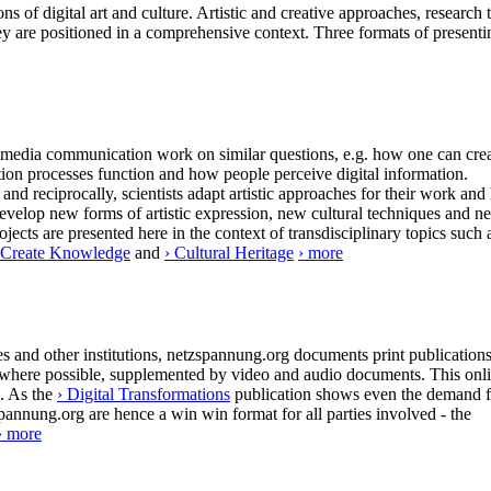
ns of digital art and culture. Artistic and creative approaches, research 
ey are positioned in a comprehensive context. Three formats of presenti
 of media communication work on similar questions, e.g. how one can cre
tion processes function and how people perceive digital information.
and reciprocally, scientists adapt artistic approaches for their work and
 develop new forms of artistic expression, new cultural techniques and n
ects are presented here in the context of transdisciplinary topics such 
/ Create Knowledge
and
› Cultural Heritage
› more
 and other institutions, netzspannung.org documents print publication
are, where possible, supplemented by video and audio documents. This onl
s. As the
› Digital Transformations
publication shows even the demand f
spannung.org are hence a win win format for all parties involved - the
› more