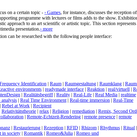
cus on a certain topic -
› Games
, for instance, discusses the reception of
upporting programme with lectures or films adds to the show. Exhibitio
ic approach to an art scientific or artistic topic. This section represents
timedia presentation.
› more
ection can be researched with the following people interface:
Frequency Identification
|
R
aum
|
R
aumgestaltung
|
R
aumklang
|
R
aum
R
eactive environments
|
r
eadymade interface
|
R
eaktion
|
r
eal/virtuell
|
R
tätenDesign
|
R
ealitätsbegriff
|
R
eality
|
R
eal-Life
|
R
eal Media
|
r
ealtime
 analysis
|
R
eal Time Environment
|
R
eal-time immersion
|
R
eal-Time
|
R
ebel at Work
|
R
ecipient
|
R
elativitätstheorie
|
r
elax
|
R
eligion
|
r
emediation
|
R
emix, Second Ord
ollaboration
|
R
emote-Echtzeit-Rendering
|
r
emote presence
|
r
emote
onanz
|
R
estaurierung
|
R
ezeption
|
R
FID
|
R
hizom
|
R
hythmus
|
R
itual
t in society
|
R
omantik
|
R
omeo&Julia
|
R
omeo und