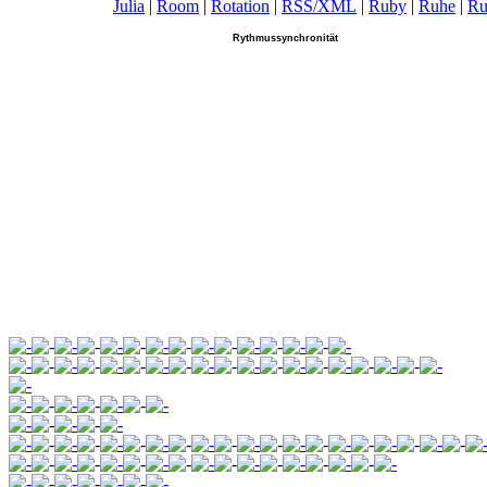
Julia
|
R
oom
|
R
otation
|
R
SS/XML
|
R
uby
|
R
uhe
|
R
u