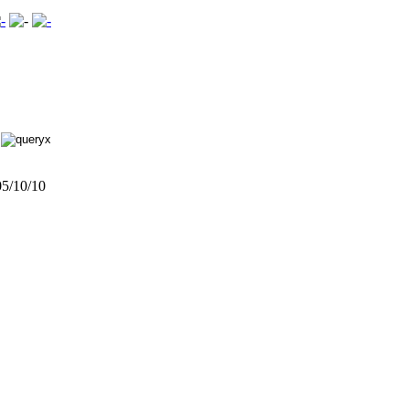
5/10/10