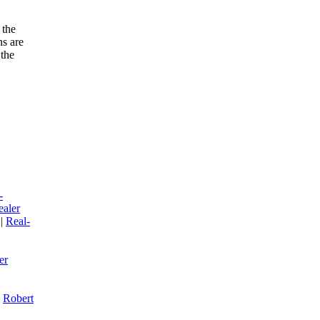
 the
ns are
 the
-
ealer
|
R
eal-
er
|
R
obert