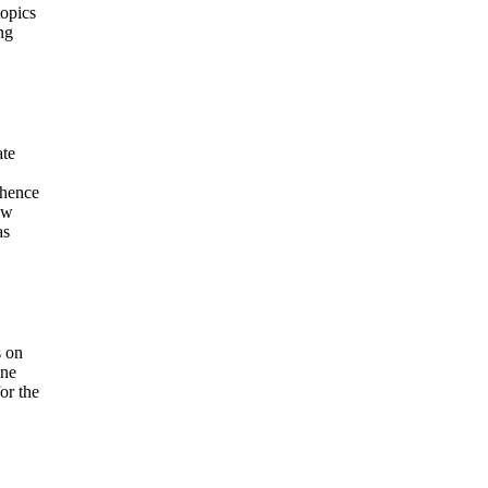
topics
ng
ate
 hence
ew
as
s on
ine
or the