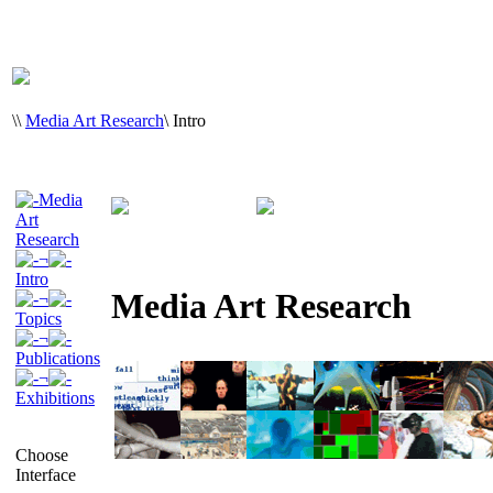
\
\
Media Art Research
\
Intro
Media
Art
Research
¬
Intro
Media Art Research
¬
Topics
¬
Publications
¬
Exhibitions
Choose
Interface