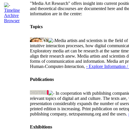
"Media Art Research" offers insight into current positio
and theoretical discourses are documented here and th
Timeline
information are in the centre:
Archive
Browser
Topics
Media artists and scientists in the field
intuitive interaction processes, how digital communica
Exploratory media art can be research at the same time 
align their research anew. Media artists and scientists
forms of communication and information. Media art proj
Human-Computer-Interaction,
› Explore Information 
Publications
In cooperation with publishing companies
relevant topics of digital art and culture. The texts 
presentation considerably expands the number of user
printed edition is increasing. Print publication on netz
publishing company, netzspannung.org and the users.
Exhibitions