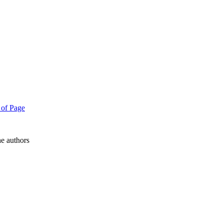
e authors