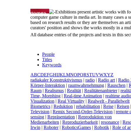
Exhibitions present artistic works with fo
computer game culture in media art. In many cases a s
based on research results or they are themselves an artist
curators' position and shows the works mostly in a mul
All database entries of the projects and texts in this s
People
Titles
Keywords
A
B
C
D
E
F
G
H
I
J
K
L
M
N
O
P
Q
R
S
T
U
V
W
X
Y
Z
r
adiakaler Konstruktivismus
|
r
adio
|
R
adio art
|
R
adio 
Körper-Interaktion
|
r
aumwahrnehmung
|
R
auschen
|
Raum
|
R
ealismus
|
R
ealität
|
R
ealitätenanbieter
|
r
eali
Time, Morphing
|
R
eal-time Animation
|
r
ealtime audio
Visualization
|
R
eal Virtuality
|
R
ealwelt - Parallelwelt
Biometrics
|
R
eduktion
|
r
ehabilitation
|
R
eise
|
R
eisen
Television
|
R
emix Second-Order-Television
|
r
emote c
sensing
|
R
epräsentation
|
R
eproduktion von
Medienarbeiten
|
R
eproduzierbarkeit
|
r
esonance
|
R
es
Irwin
|
R
oboter
|
R
oboticsGames
|
R
obotik
|
R
ole of ar