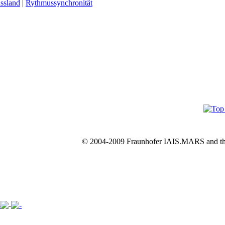
ssland
|
R
ythmussynchronität
© 2004-2009 Fraunhofer IAIS.MARS and th