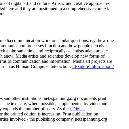
ns of digital art and culture. Artistic and creative approaches,
ted here and they are positioned in a comprehensive context.
re:
 of media communication work on similar questions, e.g. how one
al communication processes function and how people perceive
h at the same time and reciprocally, scientists adapt artistic
ch anew. Media artists and scientists develop new forms of
forms of communication and information. Media art projects are
pics such as Human-Computer-Interaction,
› Explore Information /
 and other institutions, netzspannung.org documents print
ure. The texts are, where possible, supplemented by video and
ly expands the number of users. As the
› Digital
the printed edition is increasing. Print publication on
arties involved - the publishing company, netzspannung.org