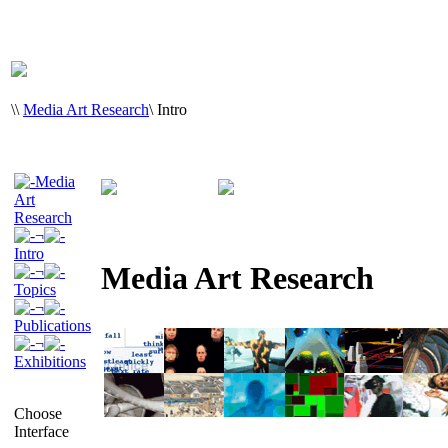
\
\
Media Art Research
\
Intro
Media
Art
Research
¬
Intro
Media Art Research
¬
Topics
¬
Publications
¬
Exhibitions
Choose
Interface