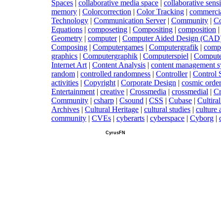
Spaces
|
c
ollaborative media space
|
c
ollaborative sen
memory
|
C
olorcorrection
|
C
olor Tracking
|
c
ommerci
Technology
|
C
ommunication Server
|
C
ommunity
|
C
Equations
|
c
omposeting
|
C
ompositing
|
c
omposition
Geometry
|
c
omputer
|
C
omputer Aided Design (CAD
Composing
|
C
omputergames
|
C
omputergrafik
|
c
omp
graphics
|
C
omputergraphik
|
C
omputerspiel
|
C
ompute
Internet Art
|
C
ontent Analysis
|
c
ontent management s
random
|
c
ontrolled randomness
|
C
ontroller
|
C
ontrol
activities
|
C
opyright
|
C
orporate Design
|
c
osmic orde
Entertainment
|
c
reative
|
C
rossmedia
|
c
rossmedial
|
C
Community
|
c
sharp
|
C
sound
|
C
SS
|
C
ubase
|
C
ultira
Archives
|
C
ultural Heritage
|
c
ultural studies
|
c
ulture
community
|
C
VEs
|
c
yberarts
|
c
yberspace
|
C
yborg
|