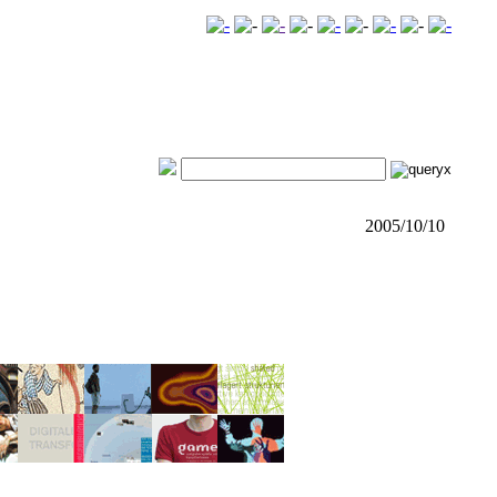
2005/10/10