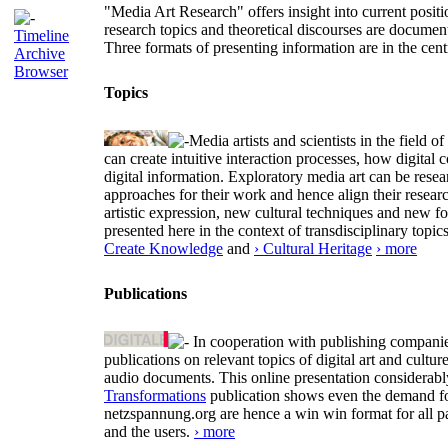
"Media Art Research" offers insight into current positio
research topics and theoretical discourses are documen
Timeline
Three formats of presenting information are in the cent
Archive
Browser
Topics
Media artists and scientists in the field
can create intuitive interaction processes, how digit
digital information. Exploratory media art can be researc
approaches for their work and hence align their resear
artistic expression, new cultural techniques and new 
presented here in the context of transdisciplinary to
Create Knowledge
and
› Cultural Heritage
› more
Publications
In cooperation with publishing companies
publications on relevant topics of digital art and cult
audio documents. This online presentation considerab
Transformations
publication shows even the demand for 
netzspannung.org are hence a win win format for all p
and the users.
› more