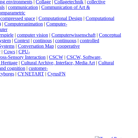
sing environments
|
C
ollage
|
C
ollagetechnik
|
c
ollective
als
|
c
ommunication
|
C
ommunication of Art &
omparametric
|
c
ompressed space
|
C
omputational Design
|
C
omputational
)
|
C
omputeranimation
|
C
omputer-
uter
rspiele
|
c
omputer vision
|
C
omputerwissenschaft
|
C
onceptual
ystem
|
C
ontext
|
c
ontinous
|
c
ontinuous
|
c
ontrolled
 Systems
|
C
onversation Map
|
c
ooperative
r
|
C
ows
|
C
PU-
ross-Sensory Interaction
|
C
SCW
|
C
SCW, Software,
l Heritage
|
C
ultural Archive, Interface, Media Art
|
C
ultural
 and cognition
|
c
ustomer-
c
yborgs
|
C
YNETART
|
C
yrusFN