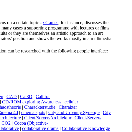
cus on a certain topic -
› Games
, for instance, discusses the
In many cases a supporting programme with lectures or films
lts or they are themselves an artistic approach to an art
e curators' position and shows the works mostly in a multimedia
ection can be researched with the following people interface:
en
|
C
AD
|
C
al3D
|
C
all for
|
C
D-ROM exploring Awareness
|
c
ellular
haostheorie
|
C
harackterstudie
|
C
harakter
C
inema 4d
|
c
inema spots
|
C
ity and Urbanity Synergie
|
C
ity
 architecture
|
C
lient/Server-Architektur
|
C
lient-Server-
|
C
O2
|
C
ocoa (Objective-
llaborative
|
c
ollaborative drama
|
C
ollaborative Knowledge