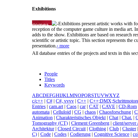
Exhibitions
Exhibitions present artistic works with fo
reception of the computer game culture in media art. 
adds to the show. Exhibitions are based on research resu
scientific or artistic topic. This section represents th
presentation.
› more
All database entries of the projects and texts in this s
People
Titles
Keywords
A
B
C
D
E
F
G
H
I
J
K
L
M
N
O
P
Q
R
S
T
U
V
W
X
Y
Z
c
/c++
|
C
#
|
C
#, vvvv
|
C
++
|
C
++;DMX;Schrittmotor
Entries
|
c
am.art
|
C
aos
|
c
ar
|
C
AT
|
C
AVE
|
C
D-Rom
automata
|
C
elluloid
|
C
G
|
c
haos
|
C
haosforschung
|
C
Animation
|
C
harakteristisches Objekt
|
C
hat
|
C
hat.
|
Tomography (CT)
|
C
lement Greenberg
|
c
lient/server
Architektur
|
C
losed Circuit
|
C
lothing
|
C
lub
|
C
luster
C)
|
C
ode
|
C
odes
|
C
odierung
|
C
ognitive Science
|
c
o