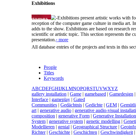
Exhibitions
Exhibitions present artistic works with fo
reception of the computer game culture in media art. 
adds to the show. Exhibitions are based on research resu
scientific or artistic topic. This section represents th
presentation.
› more
All database entries of the projects and texts in this s
People
Titles
Keywords
A
B
C
D
E
F
G
H
I
J
K
L
M
N
O
P
Q
R
S
T
U
V
W
X
Y
Z
g
allery installation
|
G
ame
|
g
amebased
|
G
amedesign
Interface
|
g
ameplay
|
G
ated
Communities
|
G
edächtnis
|
G
edichte
|
G
EM
|
G
emütli
art
|
g
enerative audio
|
g
enerative audio-visual installat
composition
|
g
enerative Form
|
G
enerative Installation
System
|
g
enerative system
|
g
enetic modelling
|
G
enet
Modellieren
|
g
enial
|
G
eographical Structure
|
G
eoinf
Richter
|
G
eschichte
|
G
eschichten
|
G
eschwindigkeit