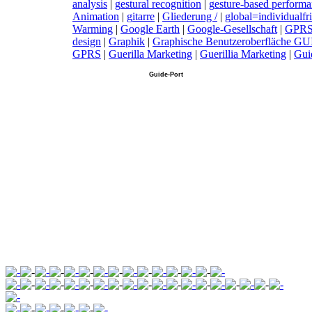
analysis
|
g
estural recognition
|
g
esture-based perform
Animation
|
g
itarre
|
G
liederung /
|
g
lobal=individualfr
Warming
|
G
oogle Earth
|
G
oogle-Gesellschaft
|
G
PR
design
|
G
raphik
|
G
raphische Benutzeroberfläche GU
GPRS
|
G
uerilla Marketing
|
G
uerillia Marketing
|
G
ui