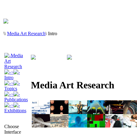
\
\
Media Art Research
\
Intro
Media
Art
Research
¬
Intro
Media Art Research
¬
Topics
¬
Publications
¬
Exhibitions
Choose
Interface