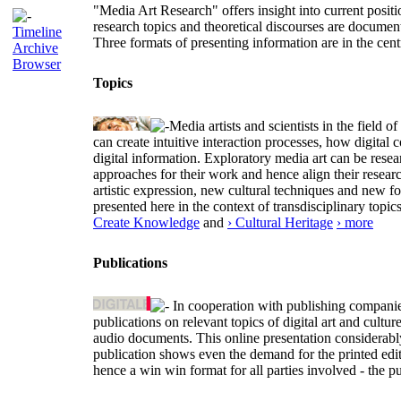
"Media Art Research" offers insight into current positio
research topics and theoretical discourses are documen
Timeline
Three formats of presenting information are in the cent
Archive
Browser
Topics
Media artists and scientists in the field
can create intuitive interaction processes, how digit
digital information. Exploratory media art can be researc
approaches for their work and hence align their resear
artistic expression, new cultural techniques and new 
presented here in the context of transdisciplinary to
Create Knowledge
and
› Cultural Heritage
› more
Publications
In cooperation with publishing companies
publications on relevant topics of digital art and cult
audio documents. This online presentation considerab
publication shows even the demand for the printed edit
hence a win win format for all parties involved - the