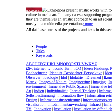
Exhibitions present artistic works with fo
culture in media art. In many cases a supporting progr
they are themselves an artistic approach to an art scient
mostly in a multimedia presentation.
› more
All database entries of the projects and texts in this s
People
Titles
Keywords
A
B
C
D
E
F
G
H
I
J
K
L
M
N
O
P
Q
R
S
T
U
V
W
X
Y
Z
i
2tv, internet, tv
|
I
conic Turn
|
I
CQ
|
I
deen-Findungs-P
Beobachteter
|
I
dentität, Beobachter, Perspektive
|
I
den
Observer
|
I
deologie
|
I
dol
|
I
dolatrie
|
i
Dreamed
|
I
kon
Matrix
|
I
mages of Nature
|
I
magineering
|
I
maging
|
I
m
environment
|
I
mmersive Public Spaces
|
i
mmersive tel
Art
|
I
ndien
|
I
ndividualität
|
I
nertial Tracking
|
I
nforma
Selbstbestimmung
|
i
nformation flow
|
i
nformation retr
Design
|
I
nformationsinszenierung
|
I
nformationsrezep
visualisation
|
I
nfotainmentanwendung
|
I
nfrarot
|
I
nfra
TV
|
I
nnovation
|
I
nstallation
|
I
nstallation im öffentl