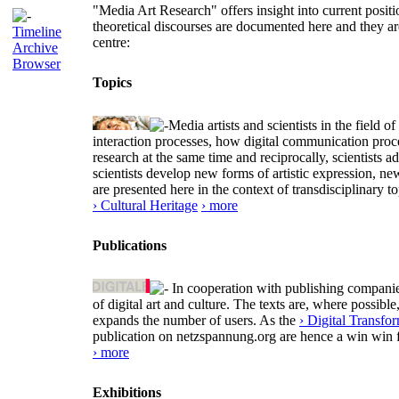
"Media Art Research" offers insight into current positio
theoretical discourses are documented here and they ar
Timeline
centre:
Archive
Browser
Topics
Media artists and scientists in the field
interaction processes, how digital communication proc
research at the same time and reciprocally, scientists a
scientists develop new forms of artistic expression, 
are presented here in the context of transdisciplinary
› Cultural Heritage
› more
Publications
In cooperation with publishing companies
of digital art and culture. The texts are, where possi
expands the number of users. As the
› Digital Transfo
publication on netzspannung.org are hence a win win f
› more
Exhibitions