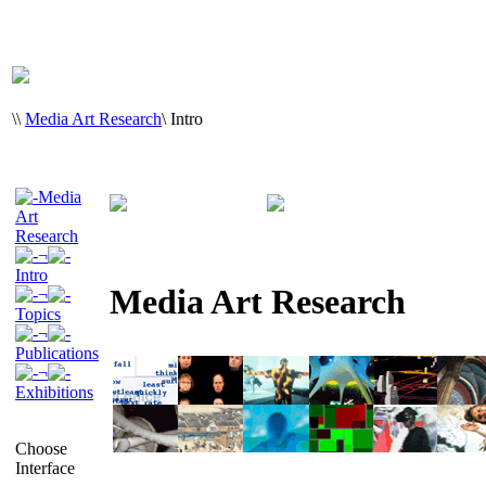
\
\
Media Art Research
\
Intro
Media
Art
Research
¬
Intro
Media Art Research
¬
Topics
¬
Publications
¬
Exhibitions
Choose
Interface