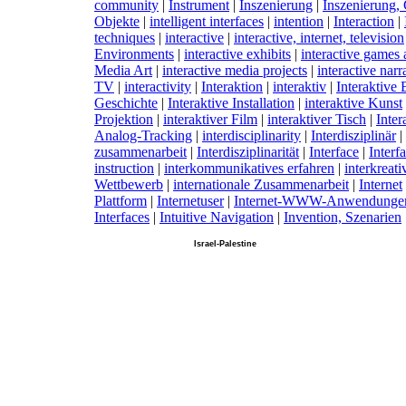
community
|
I
nstrument
|
I
nszenierung
|
I
nszenierung, 
Objekte
|
i
ntelligent interfaces
|
i
ntention
|
I
nteraction
|
techniques
|
i
nteractive
|
i
nteractive, internet, television
Environments
|
i
nteractive exhibits
|
i
nteractive games 
Media Art
|
i
nteractive media projects
|
i
nteractive narr
TV
|
i
nteractivity
|
I
nteraktion
|
i
nteraktiv
|
I
nteraktive 
Geschichte
|
I
nteraktive Installation
|
i
nteraktive Kunst
Projektion
|
i
nteraktiver Film
|
i
nteraktiver Tisch
|
I
nter
Analog-Tracking
|
i
nterdisciplinarity
|
I
nterdisziplinär
|
zusammenarbeit
|
I
nterdisziplinarität
|
I
nterface
|
I
nterf
instruction
|
i
nterkommunikatives erfahren
|
i
nterkreativ
Wettbewerb
|
i
nternationale Zusammenarbeit
|
I
nternet
Plattform
|
I
nternetuser
|
I
nternet-WWW-Anwendunge
Interfaces
|
I
ntuitive Navigation
|
I
nvention, Szenarien