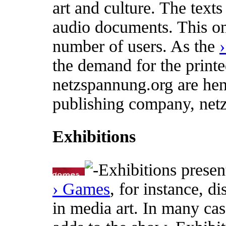
art and culture. The text
audio documents. This on
number of users. As the
the demand for the printed
netzspannung.org are henc
publishing company, net
Exhibitions
Exhibitions present
› Games
, for instance, d
in media art. In many ca