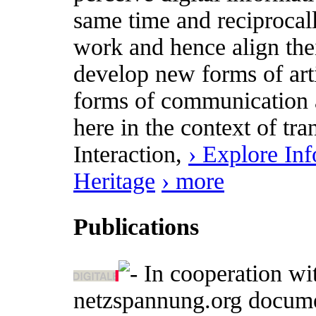
same time and reciprocally
work and hence align thei
develop new forms of art
forms of communication a
here in the context of t
Interaction,
› Explore In
Heritage
› more
Publications
In cooperation wit
netzspannung.org document