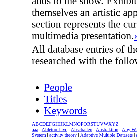
adds to the show. Exhibit
themselves an artistic appr
section represents the cu
multimedia presentation.
All database entries of th
researched with the follo
People
Titles
Keywords
A
B
C
D
E
F
G
H
I
J
K
L
M
N
O
P
Q
R
S
T
U
V
W
X
Y
Z
a
aa
|
A
bleton Live
|
A
bschalten
|
A
bstraktion
|
A
by Wa
System
|
a
ctivity theory
|
A
daptive Multiple Datasets
|