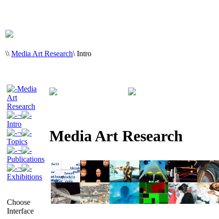
\
\
Media Art Research
\
Intro
Media
Art
Research
¬
Intro
Media Art Research
¬
Topics
¬
Publications
¬
Exhibitions
Choose
Interface