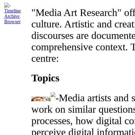
"Media Art Research" offer
Timeline
Archive
culture. Artistic and crea
Browser
discourses are documente
comprehensive context. T
centre:
Topics
Media artists and 
work on similar questions
processes, how digital c
perceive digital informat