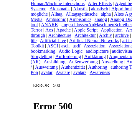
Human/Machine Interactions
|
A
fter Effects
|
A
gent b
Systeme
|
A
kusmatik
|
A
kustik
|
a
kustisch
|
A
lgorithm
mögliche
|
A
lltag
|
A
lltagsgeräusche
|
a
lpha
|
A
ltes Äg
Media
|
A
mbisonic
|
A
mbisonics
|
a
nalog
|
A
nalog-Dig
tool
|
A
NARK
|
a
ngeschlossenAnMaschinenSchreibe
Terror
|
A
os
|
A
pache
|
A
pple Script
|
A
pplication
|
A
r
through
|
A
rchitecture
|
A
rchitektur
|
A
rchiv
|
a
rchive
|
life
|
A
rtificial Live
|
A
rtificial Neural Networks
|
a
rt i
Toolkit
|
A
SCI
|
a
scii
|
a
sdf
|
A
ssoziation
|
A
ssoziation
bookmarking
|
A
udio Logic
|
a
udiopicture
|
a
udiovisua
Storytelling
|
A
ufforderung
|
A
ufklärung
|
A
ugmentati
(AR)
|
A
usbildung
|
A
ußenwerbung
|
A
usstellung
|
A
u
/
|
A
usweitung
|
A
uthentizität
|
A
uthoring
|
a
uthoring T
Pop
|
a
vatar
|
A
vatare
|
a
vatars
|
A
wareness