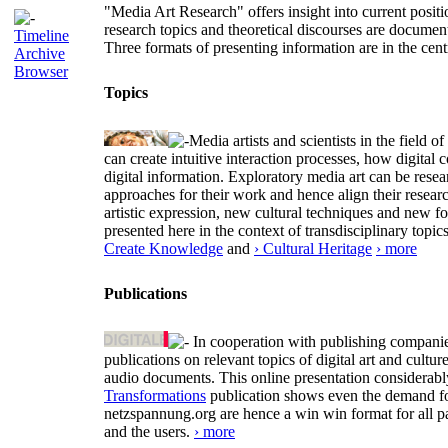
"Media Art Research" offers insight into current positio
research topics and theoretical discourses are documen
Timeline
Three formats of presenting information are in the cent
Archive
Browser
Topics
Media artists and scientists in the field
can create intuitive interaction processes, how digit
digital information. Exploratory media art can be researc
approaches for their work and hence align their resear
artistic expression, new cultural techniques and new 
presented here in the context of transdisciplinary to
Create Knowledge
and
› Cultural Heritage
› more
Publications
In cooperation with publishing companies
publications on relevant topics of digital art and cult
audio documents. This online presentation considerab
Transformations
publication shows even the demand for 
netzspannung.org are hence a win win format for all p
and the users.
› more