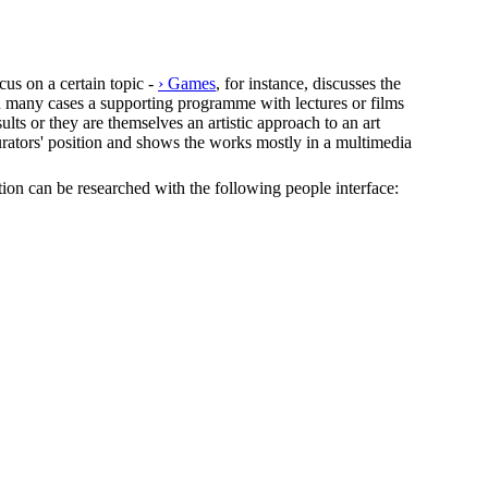
cus on a certain topic -
› Games
, for instance, discusses the
In many cases a supporting programme with lectures or films
lts or they are themselves an artistic approach to an art
e curators' position and shows the works mostly in a multimedia
ection can be researched with the following people interface: