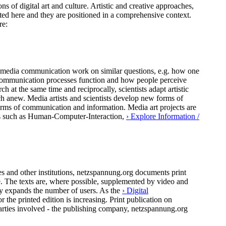
ns of digital art and culture. Artistic and creative approaches,
ted here and they are positioned in a comprehensive context.
re:
 of media communication work on similar questions, e.g. how one
al communication processes function and how people perceive
h at the same time and reciprocally, scientists adapt artistic
ch anew. Media artists and scientists develop new forms of
forms of communication and information. Media art projects are
pics such as Human-Computer-Interaction,
› Explore Information /
 and other institutions, netzspannung.org documents print
ure. The texts are, where possible, supplemented by video and
ly expands the number of users. As the
› Digital
the printed edition is increasing. Print publication on
arties involved - the publishing company, netzspannung.org