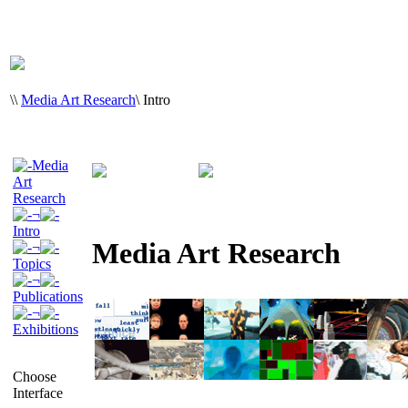
\
\
Media Art Research
\
Intro
Media
Art
Research
¬
Intro
Media Art Research
¬
Topics
¬
Publications
¬
Exhibitions
Choose
Interface