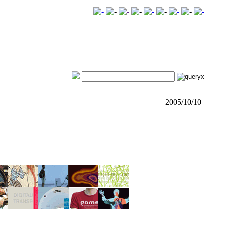
2005/10/10