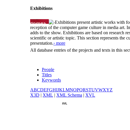
Exhibitions
Exhibitions present artistic works with fo
reception of the computer game culture in media art. 
adds to the show. Exhibitions are based on research resu
scientific or artistic topic. This section represents th
presentation.
› more
All database entries of the projects and texts in this s
People
Titles
Keywords
A
B
C
D
E
F
G
H
I
J
K
L
M
N
O
P
Q
R
S
T
U
V
W
X
Y
Z
X
3D
|
X
ML
|
X
ML Schema
|
X
VL