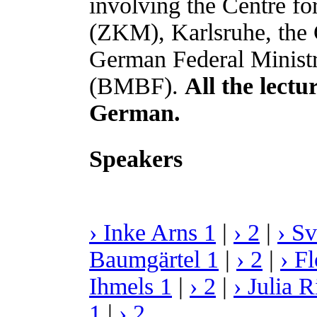
involving the Centre f
(ZKM), Karlsruhe, the G
German Federal Ministr
(BMBF).
All the lect
German.
Speakers
› Inke Arns 1
|
› 2
|
› S
Baumgärtel 1
|
› 2
|
› F
Ihmels 1
|
› 2
|
› Julia R
1
|
› 2