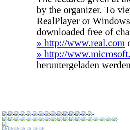
by the organizer. To vi
RealPlayer or Windows
downloaded free of cha
» http://www.real.com
» http://www.microso
heruntergeladen werde