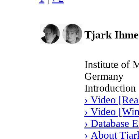
Tjark Ihmel
Institute of
Germany
Introduction
› Video [Rea
› Video [Wi
› Database E
› About Tjar