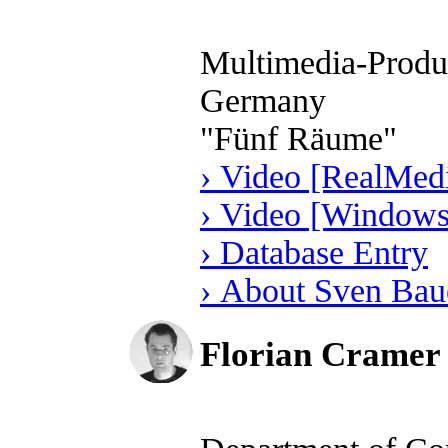
Multimedia-Produc
Germany
"Fünf Räume"
› Video [RealMedi
› Video [Windows
› Database Entry
› About Sven Bau
Florian Cramer