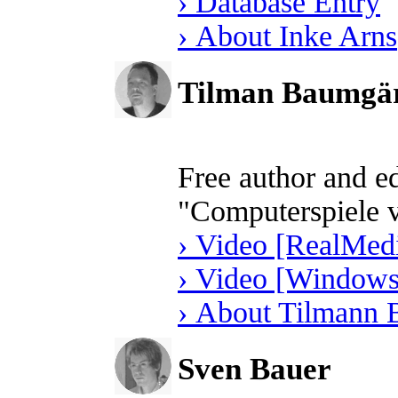
› Database Entry
› About Inke Arns
Tilman Baumgär
Free author and e
"Computerspiele 
› Video [RealMedi
› Video [Windows
› About Tilmann 
Sven Bauer