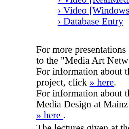
› Video [Windows
› Database Entry
For more presentations 
to the "Media Art Netwo
For information about 
project, click
» here
.
For information about th
Media Design at Mainz 
» here
.
The lectures given at 