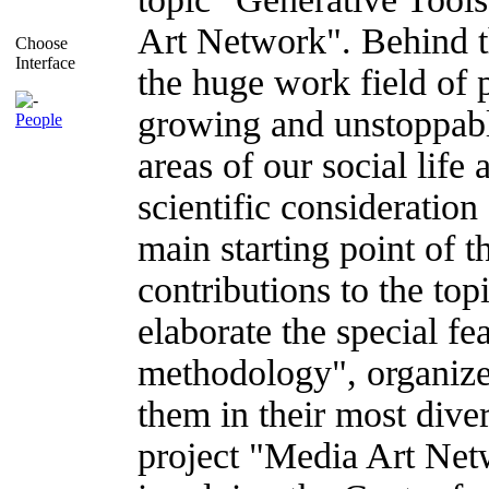
Art Network". Behind t
Choose
Interface
the huge work field of
growing and unstoppable
People
areas of our social life
scientific consideration
main starting point of t
contributions to the to
elaborate the special fe
methodology", organize 
them in their most diver
project "Media Art Netw