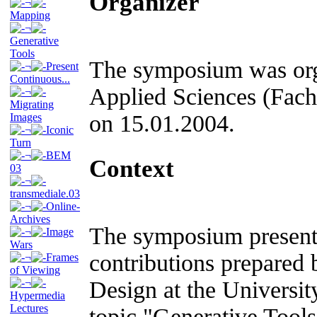
Organizer
¬
Mapping
¬
Generative
Tools
The symposium was orga
¬
Present
Continuous...
Applied Sciences (Fac
¬
Migrating
on 15.01.2004.
Images
¬
Iconic
Turn
¬
BEM
Context
03
¬
transmediale.03
¬
Online-
Archives
The symposium presente
¬
Image
Wars
contributions prepared 
¬
Frames
of Viewing
¬
Design at the Universit
Hypermedia
Lectures
topic "Generative Tools