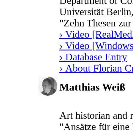
Department of Com
Universität Berli
"Zehn Thesen zur
› Video [RealMedi
› Video [Windows
› Database Entry
› About Florian 
Matthias Weiß
Art historian and
"Ansätze für eine