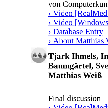
von Computerkun
› Video [RealMedi
› Video [Windows
› Database Entry
› About Matthias
Tjark Ihmels, I
Baumgärtel, Sve
Matthias Weiß
Final discussion
› Video [RealMedi