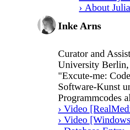
› About Juli
Inke Arns
Curator and Assis
University Berlin
"Excute-me: Code 
Software-Kunst un
Programmcodes al
› Video [RealMedi
› Video [Windows