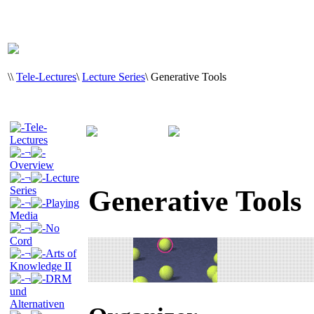
\
\
Tele-Lectures
\
Lecture Series
\
Generative Tools
Tele-
Lectures
¬
Overview
¬
Lecture
Series
Generative Tools
¬
Playing
Media
¬
No
Cord
¬
Arts of
Knowledge II
¬
DRM
und
Alternativen