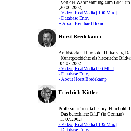
"Von der Wahrnehmung zum Bild" (in
[20.06.2002]
› Video [RealMedia | 100 Min.]
› Database Entry
» About Reinhard Brandt
Horst Bredekamp
Art historian, Humboldt University, B
"Kunstgeschichte als historische Bildw
[04.07.2002]
› Video [RealMedia | 90 Min.]
› Database Entry
› About Horst Bredekamp
Friedrich Kittler
Professor of media history, Humboldt U
"Das berechnete Bild" (in German)
[11.07.2002]
› Video [RealMedia | 105 Min.]
› Database Entry