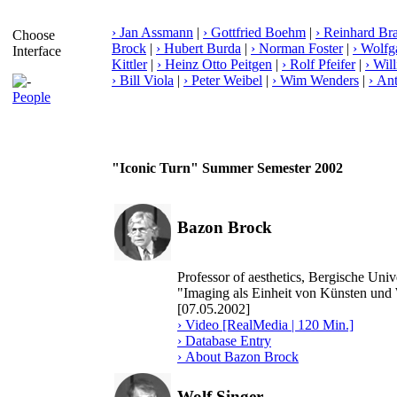
› Jan Assmann
|
› Gottfried Boehm
|
› Reinhard Br
Choose
Brock
|
› Hubert Burda
|
› Norman Foster
|
› Wolf
Interface
Kittler
|
› Heinz Otto Peitgen
|
› Rolf Pfeifer
|
› Wil
› Bill Viola
|
› Peter Weibel
|
› Wim Wenders
|
› An
People
"Iconic Turn" Summer Semester 2002
Bazon Brock
Professor of aesthetics, Bergische Un
"Imaging als Einheit von Künsten und
[07.05.2002]
› Video [RealMedia | 120 Min.]
› Database Entry
› About Bazon Brock
Wolf Singer