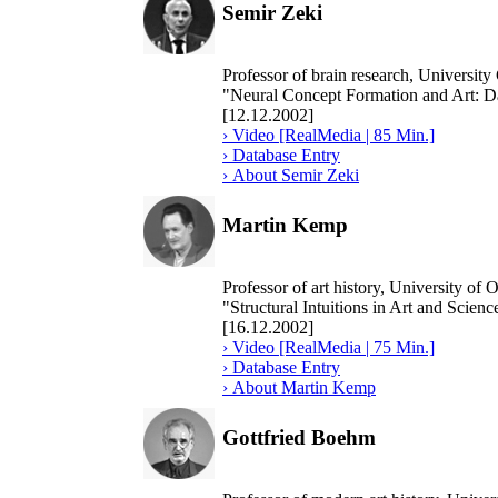
Semir Zeki
Professor of brain research, University
"Neural Concept Formation and Art: Da
[12.12.2002]
› Video [RealMedia | 85 Min.]
› Database Entry
› About Semir Zeki
Martin Kemp
Professor of art history, University of 
"Structural Intuitions in Art and Scienc
[16.12.2002]
› Video [RealMedia | 75 Min.]
› Database Entry
› About Martin Kemp
Gottfried Boehm