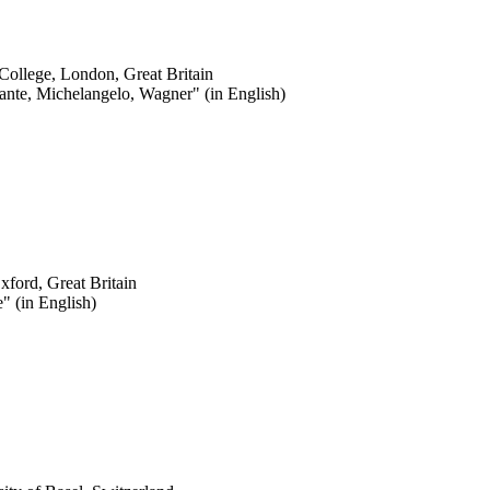
 College, London, Great Britain
nte, Michelangelo, Wagner" (in English)
Oxford, Great Britain
e" (in English)