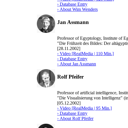
› Database Entry
› About Wim Wenders
Jan Assmann
Professor of Egyptology, Institute of 
"Die Frühzeit des Bildes: Der altägypt
[28.11.2002]
› Video [RealMedia | 110 Min.]
› Database Entry
› About Jan Assmann
Rolf Pfeifer
Professor of artificial intelligence, In
"Die Visualisierung von Intelligenz" (
[05.12.2002]
› Video [RealMedia | 95 Min.]
› Database Entry
› About Rolf Pfeifer