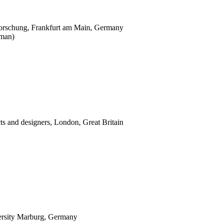
nforschung, Frankfurt am Main, Germany
man)
ects and designers, London, Great Britain
versity Marburg, Germany