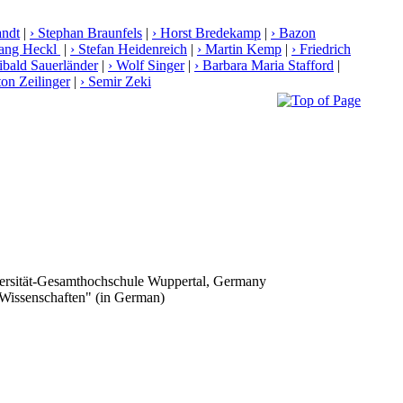
andt
|
› Stephan Braunfels
|
› Horst Bredekamp
|
› Bazon
gang Heckl
|
› Stefan Heidenreich
|
› Martin Kemp
|
› Friedrich
libald Sauerländer
|
› Wolf Singer
|
› Barbara Maria Stafford
|
ton Zeilinger
|
› Semir Zeki
iversität-Gesamthochschule Wuppertal, Germany
 Wissenschaften" (in German)