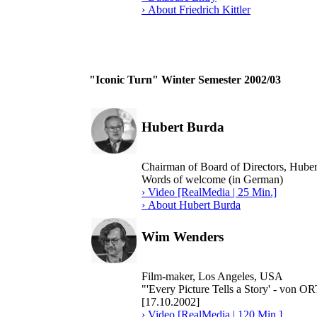
› About Friedrich Kittler
"Iconic Turn" Winter Semester 2002/03
Hubert Burda
Chairman of Board of Directors, Hub
Words of welcome (in German)
› Video [RealMedia | 25 Min.]
› About Hubert Burda
Wim Wenders
Film-maker, Los Angeles, USA
"'Every Picture Tells a Story' - vo
[17.10.2002]
› Video [RealMedia | 120 Min.]