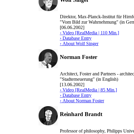
Direktor, Max-Planck-Institut für Hir
"Vom Bild zur Wahrnehmung" (in Ger
[06.06.2002]
› Video [RealMedia | 110 Min.]
› Database Entry
› About Wolf Singer
Norman Foster
Architect, Foster and Partners - archit
"Stadterneuerung" (in English)
[13.06.2002]
› Video [RealMedia | 85 Min.]
› Database Entry
› About Norman Foster
Reinhard Brandt
Professor of philosophy, Philipps Uni