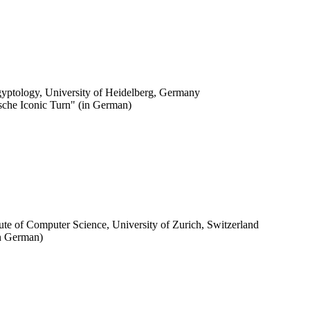
Egyptology, University of Heidelberg, Germany
ische Iconic Turn" (in German)
stitute of Computer Science, University of Zurich, Switzerland
in German)