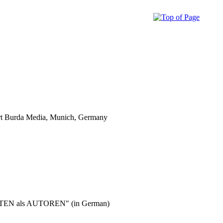
ert Burda Media, Munich, Germany
n ORTEN als AUTOREN" (in German)