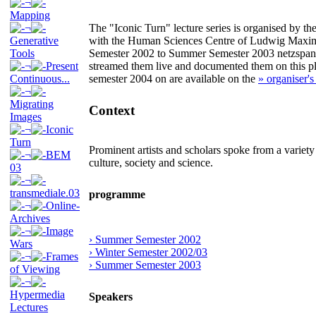
¬
Mapping
¬
The "Iconic Turn" lecture series is organised by t
Generative
with the Human Sciences Centre of Ludwig Maxi
Tools
Semester 2002 to Summer Semester 2003 netzspannun
¬
Present
streamed them live and documented them on this pla
Continuous...
semester 2004 on are available on the
» organiser's
¬
Migrating
Context
Images
¬
Iconic
Turn
Prominent artists and scholars spoke from a variety
¬
BEM
culture, society and science.
03
¬
transmediale.03
programme
¬
Online-
Archives
¬
Image
› Summer Semester 2002
Wars
› Winter Semester 2002/03
¬
Frames
› Summer Semester 2003
of Viewing
¬
Hypermedia
Speakers
Lectures