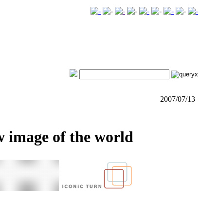
2007/07/13
w image of the world