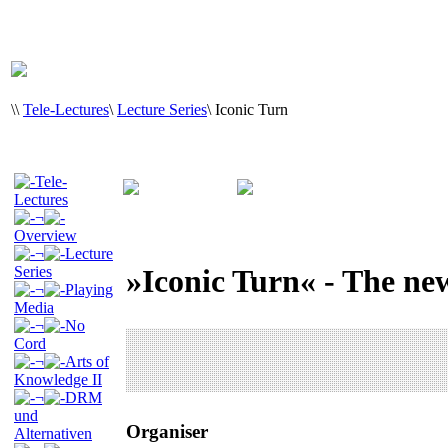
\
\
Tele-Lectures
\
Lecture Series
\
Iconic Turn
Tele-
Lectures
¬
Overview
¬
Lecture
Series
»Iconic Turn« - The ne
¬
Playing
Media
¬
No
Cord
¬
Arts of
Knowledge II
¬
DRM
und
Organiser
Alternativen