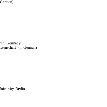
 German)
erlin, Germany
issenschaft" (in German)
niversity, Berlin