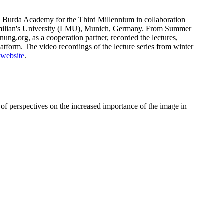
he Burda Academy for the Third Millennium in collaboration
milian's University (LMU), Munich, Germany. From Summer
g.org, as a cooperation partner, recorded the lectures,
tform. The video recordings of the lecture series from winter
 website
.
 of perspectives on the increased importance of the image in