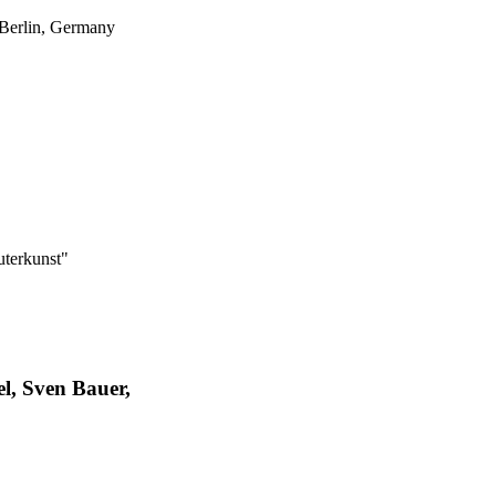
 Berlin, Germany
uterkunst"
l, Sven Bauer,