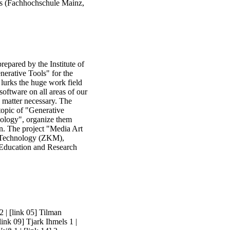
es (Fachhochschule Mainz,
repared by the Institute of
nerative Tools" for the
lurks the huge work field
oftware on all areas of our
e matter necessary. The
 topic of "Generative
dology", organize them
ion. The project "Media Art
a Technology (ZKM),
f Education and Research
 2
|
[link 05] Tilman
link 09] Tjark Ihmels 1
|