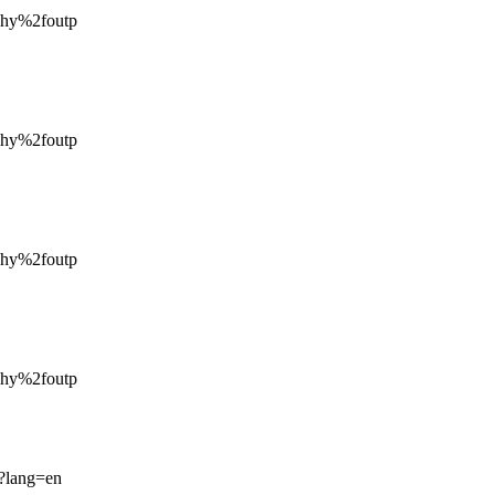
hy%2foutp
hy%2foutp
hy%2foutp
hy%2foutp
p?lang=en