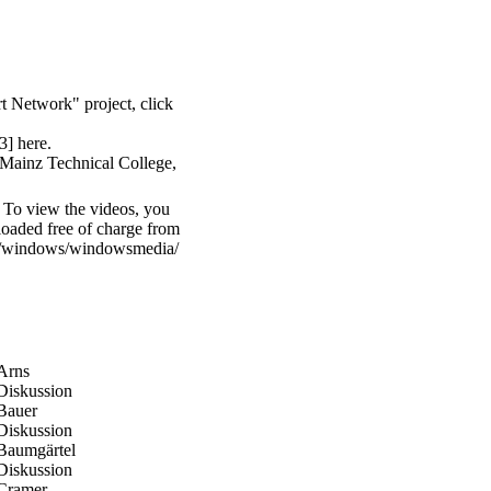
t Network" project, click
43] here
.
t Mainz Technical College,
 To view the videos, you
oaded free of charge from
om/windows/windowsmedia/
#Arns
#Diskussion
#Bauer
#Diskussion
/#Baumgärtel
#Diskussion
/#Cramer