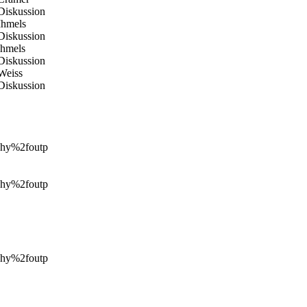
#Diskussion
#Ihmels
#Diskussion
#Ihmels
#Diskussion
#Weiss
#Diskussion
hy%2foutp
hy%2foutp
hy%2foutp