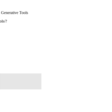
\
Generative Tools
ols/?