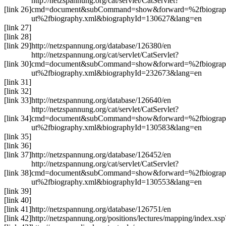
http://netzspannung.org/cat/servlet/CatServlet?
[link 26]
cmd=document&subCommand=show&forward=%2fbiograp
ut%2fbiography.xml&biographyId=130627&lang=en
[link 27]
[link 28]
[link 29]
http://netzspannung.org/database/126380/en
http://netzspannung.org/cat/servlet/CatServlet?
[link 30]
cmd=document&subCommand=show&forward=%2fbiograp
ut%2fbiography.xml&biographyId=232673&lang=en
[link 31]
[link 32]
[link 33]
http://netzspannung.org/database/126640/en
http://netzspannung.org/cat/servlet/CatServlet?
[link 34]
cmd=document&subCommand=show&forward=%2fbiograp
ut%2fbiography.xml&biographyId=130583&lang=en
[link 35]
[link 36]
[link 37]
http://netzspannung.org/database/126452/en
http://netzspannung.org/cat/servlet/CatServlet?
[link 38]
cmd=document&subCommand=show&forward=%2fbiograp
ut%2fbiography.xml&biographyId=130553&lang=en
[link 39]
[link 40]
[link 41]
http://netzspannung.org/database/126751/en
[link 42]
http://netzspannung.org/positions/lectures/mapping/index.xs