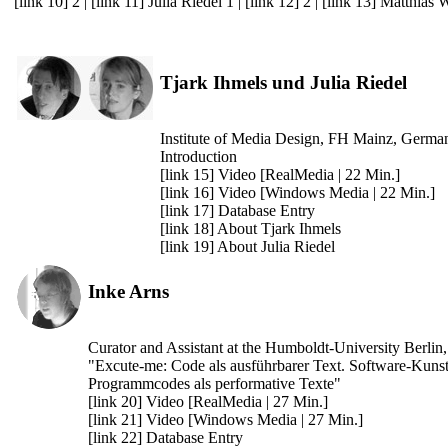
[link 10] 2
|
[link 11] Julia Riedel 1
|
[link 12] 2
|
[link 13] Matthias 
Tjark Ihmels und Julia Riedel
Institute of Media Design, FH Mainz, Germa
Introduction
[link 15] Video [RealMedia | 22 Min.]
[link 16] Video [Windows Media | 22 Min.]
[link 17] Database Entry
[link 18] About Tjark Ihmels
[link 19] About Julia Riedel
Inke Arns
Curator and Assistant at the Humboldt-University Berli
"Excute-me: Code als ausführbarer Text. Software-Kunst
Programmcodes als performative Texte"
[link 20] Video [RealMedia | 27 Min.]
[link 21] Video [Windows Media | 27 Min.]
[link 22] Database Entry