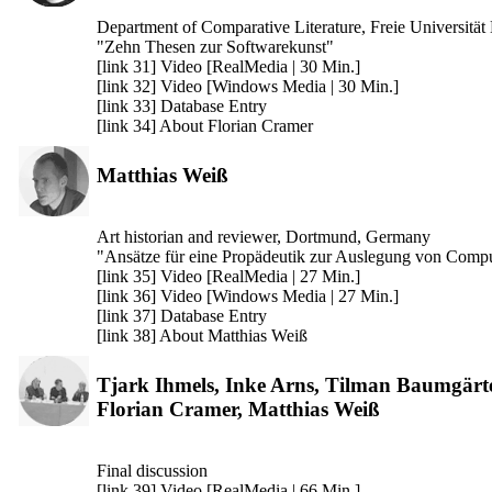
Department of Comparative Literature, Freie Universität
"Zehn Thesen zur Softwarekunst"
[link 31] Video [RealMedia | 30 Min.]
[link 32] Video [Windows Media | 30 Min.]
[link 33] Database Entry
[link 34] About Florian Cramer
Matthias Weiß
Art historian and reviewer, Dortmund, Germany
"Ansätze für eine Propädeutik zur Auslegung von Comp
[link 35] Video [RealMedia | 27 Min.]
[link 36] Video [Windows Media | 27 Min.]
[link 37] Database Entry
[link 38] About Matthias Weiß
Tjark Ihmels, Inke Arns, Tilman Baumgärte
Florian Cramer, Matthias Weiß
Final discussion
[link 39] Video [RealMedia | 66 Min.]