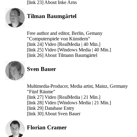
[link 23] About Inke Arns
Tilman Baumgärtel
Free author and editor, Berlin, Gemany
"Computerspiele von Künstlern"
[link 24] Video [RealMedia | 40 Min.]
[link 25] Video [Windows Media | 40 Min.]
[link 26] About Tilmann Baumgärtel
Sven Bauer
Multimedia-Producer, Media artist, Mainz, Germany
"Fünf Räume"
[link 27] Video [RealMedia | 21 Min.]
[link 28] Video [Windows Media | 21 Min.]
[link 29] Database Entry
[link 30] About Sven Bauer
Florian Cramer