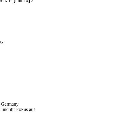
Weiß 1
|
[link 14] 2
ny
n, Germany
 und ihr Fokus auf