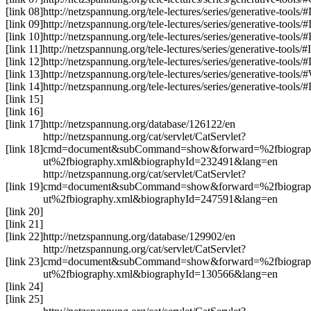
[link 08]
http://netzspannung.org
/tele-lectures/series/generative-tools/
[link 09]
http://netzspannung.org
/tele-lectures/series/generative-tools/
[link 10]
http://netzspannung.org
/tele-lectures/series/generative-tools/
[link 11]
http://netzspannung.org
/tele-lectures/series/generative-tools/
[link 12]
http://netzspannung.org
/tele-lectures/series/generative-tools/
[link 13]
http://netzspannung.org
/tele-lectures/series/generative-tools/
[link 14]
http://netzspannung.org
/tele-lectures/series/generative-tools/
[link 15]
[link 16]
[link 17]
http://netzspannung.org/database/126122/en
http://netzspannung.org/cat/servlet/CatServlet?
[link 18]
cmd=document&subCommand=show&forward=%2fbiograp
ut%2fbiography.xml&biographyId=232491&lang=en
http://netzspannung.org/cat/servlet/CatServlet?
[link 19]
cmd=document&subCommand=show&forward=%2fbiograp
ut%2fbiography.xml&biographyId=247591&lang=en
[link 20]
[link 21]
[link 22]
http://netzspannung.org/database/129902/en
http://netzspannung.org/cat/servlet/CatServlet?
[link 23]
cmd=document&subCommand=show&forward=%2fbiograp
ut%2fbiography.xml&biographyId=130566&lang=en
[link 24]
[link 25]