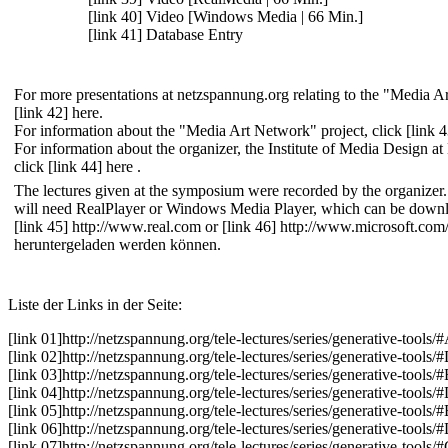
[link 40] Video [Windows Media | 66 Min.]
[link 41] Database Entry
For more presentations at netzspannung.org relating to the "Media Ar
[link 42] here
.
For information about the "Media Art Network" project, click
[link 
For information about the organizer, the Institute of Media Design a
click
[link 44] here
.
The lectures given at the symposium were recorded by the organizer.
will need RealPlayer or Windows Media Player, which can be downl
[link 45] http://www.real.com
or
[link 46] http://www.microsoft.c
heruntergeladen werden können.
Liste der Links in der Seite:
[link 01]
http://netzspannung.org
/tele-lectures/series/generative-tools/
[link 02]
http://netzspannung.org
/tele-lectures/series/generative-tools/
[link 03]
http://netzspannung.org
/tele-lectures/series/generative-tools/
[link 04]
http://netzspannung.org
/tele-lectures/series/generative-tools/
[link 05]
http://netzspannung.org
/tele-lectures/series/generative-tools
[link 06]
http://netzspannung.org
/tele-lectures/series/generative-tools/
[link 07]
http://netzspannung.org
/tele-lectures/series/generative-tools