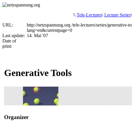
\
\
Tele-Lectures
\
Lecture Series
URL:
http://netzspannung.org
/tele-lectures/series/generative-to
lang=en&currentpage=0
Last update:
14. Mai '07
Date of
print:
Generative Tools
Organizer