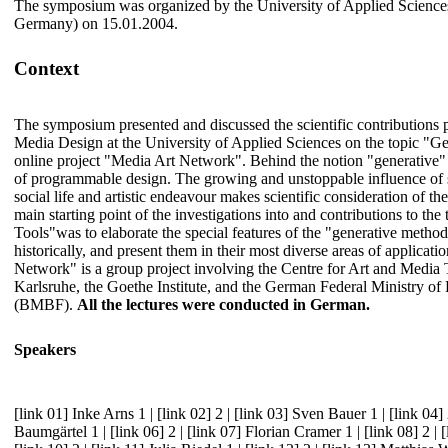
The symposium was organized by the University of Applied Scienc
Germany) on 15.01.2004.
Context
The symposium presented and discussed the scientific contributions p
Media Design at the University of Applied Sciences on the topic "Ge
online project "Media Art Network". Behind the notion "generative" 
of programmable design. The growing and unstoppable influence of s
social life and artistic endeavour makes scientific consideration of th
main starting point of the investigations into and contributions to the
Tools"was to elaborate the special features of the "generative metho
historically, and present them in their most diverse areas of applicat
Network" is a group project involving the Centre for Art and Medi
Karlsruhe, the Goethe Institute, and the German Federal Ministry o
(BMBF).
All the lectures were conducted in German.
Speakers
[link 01] Inke Arns 1
|
[link 02] 2
|
[link 03] Sven Bauer 1
|
[link 04]
Baumgärtel 1
|
[link 06] 2
|
[link 07] Florian Cramer 1
|
[link 08] 2
|
[