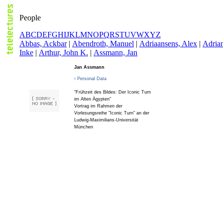
People
A
B
C
D
E
F
G
H
I
J
K
L
M
N
O
P
Q
R
S
T
U
V
W
X
Y
Z
A
bbas, Ackbar
|
A
bendroth, Manuel
|
A
driaansens, Alex
|
A
dria
Inke
|
A
rthur, John K.
|
A
ssmann, Jan