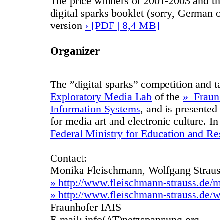
The price winners of 2001-2003 and th
digital sparks booklet (sorry, German 
version
› [PDF | 8,4 MB]
Organizer
The ”digital sparks” competition and t
Exploratory Media Lab
of the
» Fraunh
Information Systems
, and is presented
for media art and electronic culture. I
Federal Ministry for Education and Re
Contact:
Monika Fleischmann, Wolfgang Strau
» http://www.fleischmann-strauss.de/
» http://www.fleischmann-strauss.de/w
Fraunhofer IAIS
E-mail: info(AT)netzspannung.org