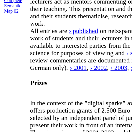
Complete
lecturers act as mentors commenting on 
Semantic
their teaching. This presentation and t
Map 02
and their students thematicise, researc
work.
All entries are
› published
on netzspann
work of students and their lecturers i
available to interested parties from the
science for purposes of viewing and
› 
review-commentaries are documented i
German only).
› 2001
,
› 2002
,
› 2003
,
Prizes
In the context of the ”digital sparks
offers production grants of 2.500 Euro 
selected by an independent panel of ju
present their work in front of an intern