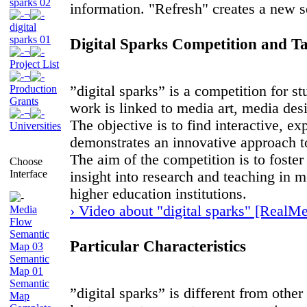
sparks 02
information. "Refresh" creates a new se
¬
digital
sparks 01
Digital Sparks Competition and Ta
¬
Project List
¬
Production
”digital sparks” is a competition for s
Grants
work is linked to media art, media de
¬
The objective is to find interactive, e
Universities
demonstrates an innovative approach to
The aim of the competition is to foste
Choose
Interface
insight into research and teaching in 
higher education institutions.
› Video about "digital sparks" [RealMe
Media
Flow
Semantic
Particular Characteristics
Map 03
Semantic
Map 01
Semantic
”digital sparks” is different from othe
Map