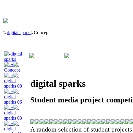
\
\
digital sparks
\
Concept
digital
sparks
¬
Concept
¬
digital
digital sparks
sparks 08
¬
digital
Student media project compet
sparks 06
¬
digital
sparks 03
¬
A random selection of student projects
digital