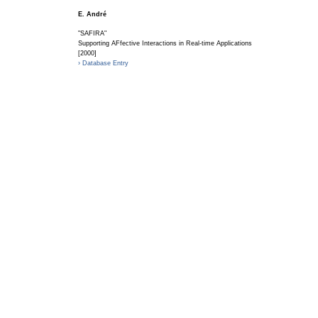
E. André
"SAFIRA"
Supporting AFfective Interactions in Real-time Applications
[2000]
› Database Entry