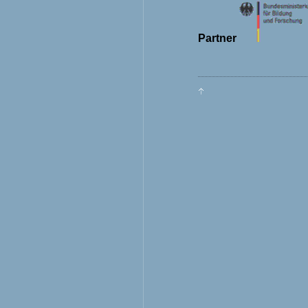
Partner