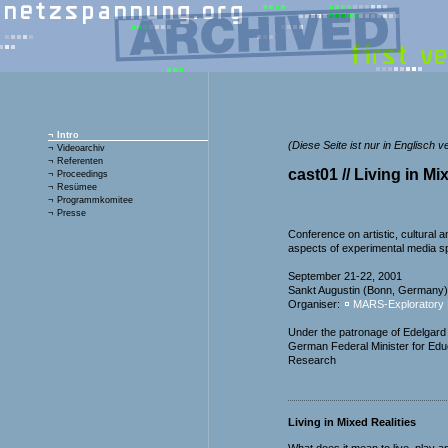
¬
Intro
(Diese Seite ist nur in Englisch v
¬
Videoarchiv
¬
Referenten
cast01 // Living in Mi
¬
Proceedings
¬
Resümee
¬
Programmkomitee
¬
Presse
Conference on artistic, cultural an
aspects of experimental media s
September 21-22, 2001
Sankt Augustin (Bonn, Germany)
Organiser:
MARS-Exploratory 
Under the patronage of Edelgard
German Federal Minister for Edu
Research
Living in Mixed Realities