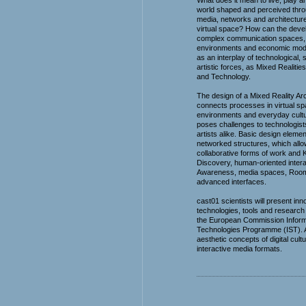
What does it mean to live, play a
world shaped and perceived throu
media, networks and architecture
virtual space? How can the deve
complex communication spaces, l
environments and economic mod
as an interplay of technological, 
artistic forces, as Mixed Realities
and Technology.
The design of a Mixed Reality Ar
connects processes in virtual spa
environments and everyday cultur
poses challenges to technologists
artists alike. Basic design eleme
networked structures, which all
collaborative forms of work and
Discovery, human-oriented intera
Awareness, media spaces, Roo
advanced interfaces.
cast01 scientists will present inn
technologies, tools and research
the European Commission Inform
Technologies Programme (IST). Ar
aesthetic concepts of digital cul
interactive media formats.