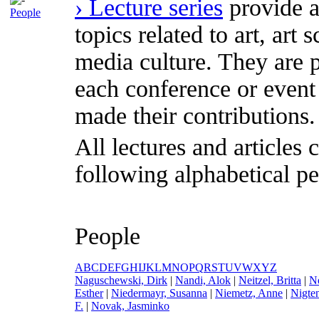
› Lecture series
provide a
People
topics related to art, art
media culture. They are p
each conference or event
made their contributions.
All lectures and articles 
following alphabetical pe
People
A
B
C
D
E
F
G
H
I
J
K
L
M
N
O
P
Q
R
S
T
U
V
W
X
Y
Z
N
aguschewski, Dirk
|
N
andi, Alok
|
N
eitzel, Britta
|
N
Esther
|
N
iedermayr, Susanna
|
N
iemetz, Anne
|
N
igte
F.
|
N
ovak, Jasminko