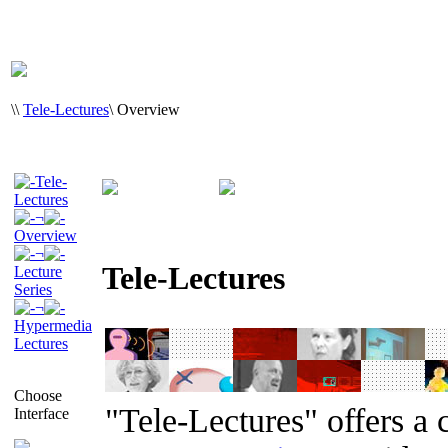
\
\
Tele-Lectures
\
Overview
Tele-
Lectures
¬
Overview
¬
Tele-Lectures
Lecture
Series
¬
Hypermedia
Lectures
Choose
"Tele-Lectures" offers a 
Interface