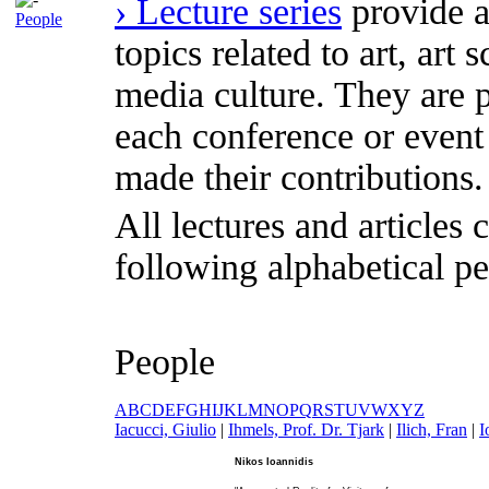
› Lecture series
provide a
People
topics related to art, art
media culture. They are p
each conference or event
made their contributions.
All lectures and articles 
following alphabetical pe
People
A
B
C
D
E
F
G
H
I
J
K
L
M
N
O
P
Q
R
S
T
U
V
W
X
Y
Z
I
acucci, Giulio
|
I
hmels, Prof. Dr. Tjark
|
I
lich, Fran
|
I