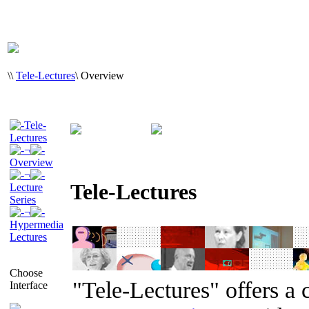
\
\
Tele-Lectures
\
Overview
Tele-
Lectures
¬
Overview
¬
Tele-Lectures
Lecture
Series
¬
Hypermedia
Lectures
Choose
"Tele-Lectures" offers a 
Interface