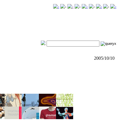
2005/10/10