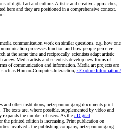
ns of digital art and culture. Artistic and creative approaches,
ted here and they are positioned in a comprehensive context.
re:
 of media communication work on similar questions, e.g. how one
al communication processes function and how people perceive
h at the same time and reciprocally, scientists adapt artistic
ch anew. Media artists and scientists develop new forms of
forms of communication and information. Media art projects are
pics such as Human-Computer-Interaction,
› Explore Information /
 and other institutions, netzspannung.org documents print
ure. The texts are, where possible, supplemented by video and
ly expands the number of users. As the
› Digital
the printed edition is increasing. Print publication on
arties involved - the publishing company, netzspannung.org