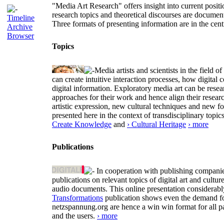
"Media Art Research" offers insight into current positio
research topics and theoretical discourses are documen
Timeline
Three formats of presenting information are in the cent
Archive
Browser
Topics
Media artists and scientists in the field
can create intuitive interaction processes, how digit
digital information. Exploratory media art can be researc
approaches for their work and hence align their resear
artistic expression, new cultural techniques and new 
presented here in the context of transdisciplinary to
Create Knowledge
and
› Cultural Heritage
› more
Publications
In cooperation with publishing companies
publications on relevant topics of digital art and cult
audio documents. This online presentation considerab
Transformations
publication shows even the demand for 
netzspannung.org are hence a win win format for all p
and the users.
› more