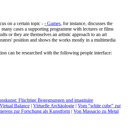
cus on a certain topic -
› Games
, for instance, discusses the
In many cases a supporting programme with lectures or films
lts or they are themselves an artistic approach to an art
e curators' position and shows the works mostly in a multimedia
ection can be researched with the following people interface:
ationskunst: Flüchtige Begegnungen und imaginäre
V
irtual Balance
|
V
irtuelle Archäologie
|
V
om "white cube" zur
ierens zur Forschung als Kunstform
|
V
on Massacio zu Metal