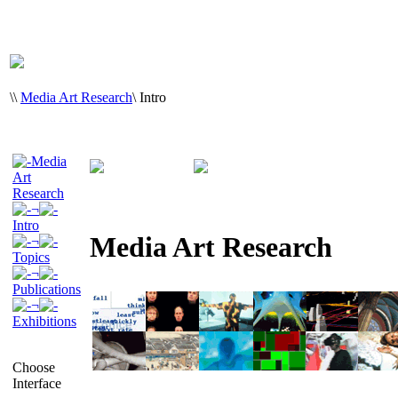
\
\
Media Art Research
\
Intro
Media
Art
Research
¬
Intro
Media Art Research
¬
Topics
¬
Publications
¬
Exhibitions
Choose
Interface