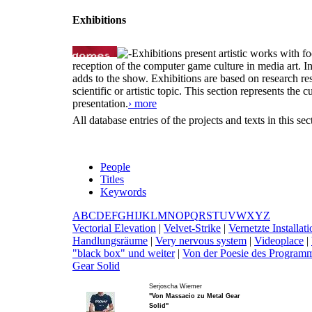
Exhibitions
Exhibitions present artistic works with fo
reception of the computer game culture in media art. 
adds to the show. Exhibitions are based on research resu
scientific or artistic topic. This section represents th
presentation.
› more
All database entries of the projects and texts in this s
People
Titles
Keywords
A
B
C
D
E
F
G
H
I
J
K
L
M
N
O
P
Q
R
S
T
U
V
W
X
Y
Z
V
ectorial Elevation
|
V
elvet-Strike
|
V
ernetzte Install
Handlungsräume
|
V
ery nervous system
|
V
ideoplace
|
"black box" und weiter
|
V
on der Poesie des Programm
Gear Solid