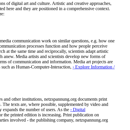
ns of digital art and culture. Artistic and creative approaches,
ted here and they are positioned in a comprehensive context.
re:
 of media communication work on similar questions, e.g. how one
al communication processes function and how people perceive
h at the same time and reciprocally, scientists adapt artistic
ch anew. Media artists and scientists develop new forms of
forms of communication and information. Media art projects are
pics such as Human-Computer-Interaction,
› Explore Information /
 and other institutions, netzspannung.org documents print
ure. The texts are, where possible, supplemented by video and
ly expands the number of users. As the
› Digital
the printed edition is increasing. Print publication on
arties involved - the publishing company, netzspannung.org