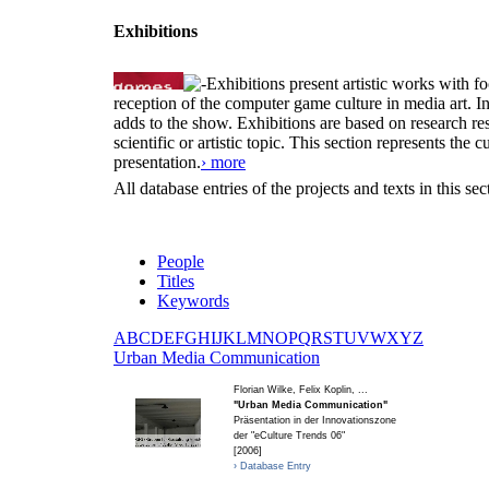
Exhibitions
Exhibitions present artistic works with fo
reception of the computer game culture in media art. 
adds to the show. Exhibitions are based on research resu
scientific or artistic topic. This section represents th
presentation.
› more
All database entries of the projects and texts in this s
People
Titles
Keywords
A
B
C
D
E
F
G
H
I
J
K
L
M
N
O
P
Q
R
S
T
U
V
W
X
Y
Z
U
rban Media Communication