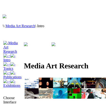
\
\
Media Art Research
\
Intro
Media
Art
Research
¬
Intro
Media Art Research
¬
Topics
¬
Publications
¬
Exhibitions
Choose
Interface