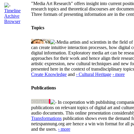
"Media Art Research" offers insight into current positio
research topics and theoretical discourses are documen
Timeline
Three formats of presenting information are in the cent
Archive
Browser
Topics
Media artists and scientists in the field
can create intuitive interaction processes, how digit
digital information. Exploratory media art can be researc
approaches for their work and hence align their resear
artistic expression, new cultural techniques and new 
presented here in the context of transdisciplinary to
Create Knowledge
and
› Cultural Heritage
› more
Publications
In cooperation with publishing companies
publications on relevant topics of digital art and cult
audio documents. This online presentation considerab
Transformations
publication shows even the demand for 
netzspannung.org are hence a win win format for all p
and the users.
› more