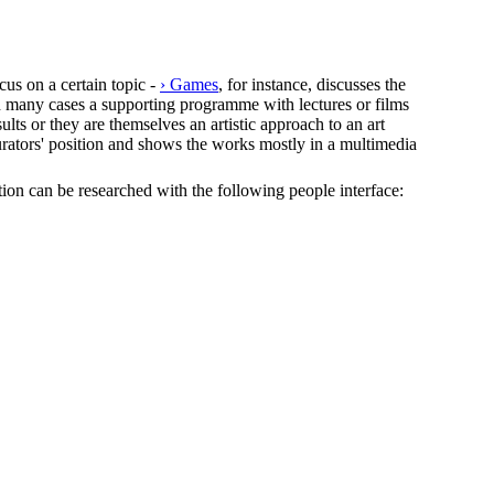
cus on a certain topic -
› Games
, for instance, discusses the
In many cases a supporting programme with lectures or films
lts or they are themselves an artistic approach to an art
e curators' position and shows the works mostly in a multimedia
ection can be researched with the following people interface: