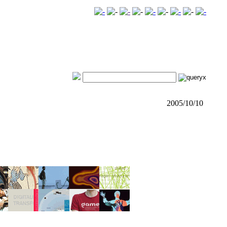
2005/10/10