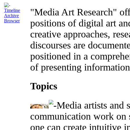
"Media Art Research" offe
Timeline
Archive
positions of digital art an
Browser
creative approaches, rese
discourses are documente
positioned in a comprehe
of presenting information 
Topics
Media artists and s
communication work on s
one can create intuitive 