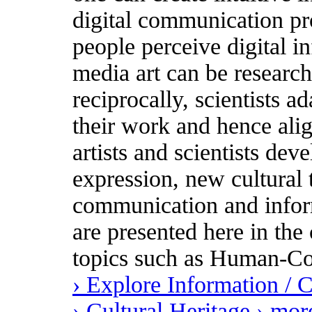
digital communication pr
people perceive digital i
media art can be research
reciprocally, scientists ad
their work and hence ali
artists and scientists dev
expression, new cultural
communication and inform
are presented here in the 
topics such as Human-Co
› Explore Information /
› Cultural Heritage
› mor