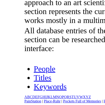
approach to an art scientif
section represents the cu
works mostly in a multim
All database entries of th
section can be researche
interface:
People
Titles
Keywords
A
B
C
D
E
F
G
H
I
J
K
L
M
N
O
P
Q
R
S
T
U
V
W
X
Y
Z
P
ainStation
|
P
lace-Ruhr
|
P
ockets Full of Memories
|