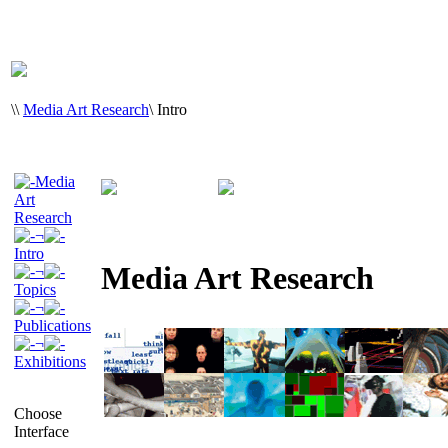
\
\
Media Art Research
\
Intro
Media
Art
Research
¬
Intro
Media Art Research
¬
Topics
¬
Publications
¬
Exhibitions
Choose
Interface