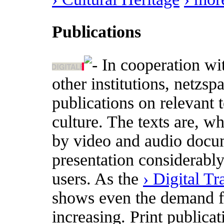
Publications
In cooperation wi
other institutions, netzs
publications on relevant t
culture. The texts are, w
by video and audio docum
presentation considerabl
users. As the
› Digital T
shows even the demand for
increasing. Print publica