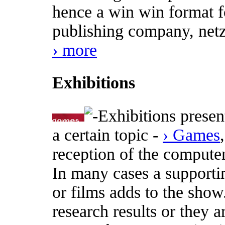
hence a win win format fo
publishing company, netz
› more
Exhibitions
Exhibitions presen
a certain topic -
› Games
reception of the computer
In many cases a supporti
or films adds to the show
research results or they a