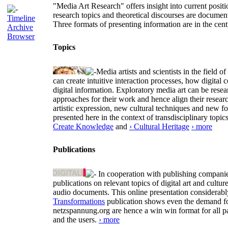
"Media Art Research" offers insight into current positio
research topics and theoretical discourses are documen
Timeline
Three formats of presenting information are in the cent
Archive
Browser
Topics
Media artists and scientists in the field
can create intuitive interaction processes, how digit
digital information. Exploratory media art can be researc
approaches for their work and hence align their resear
artistic expression, new cultural techniques and new 
presented here in the context of transdisciplinary to
Create Knowledge
and
› Cultural Heritage
› more
Publications
In cooperation with publishing companies
publications on relevant topics of digital art and cult
audio documents. This online presentation considerab
Transformations
publication shows even the demand for 
netzspannung.org are hence a win win format for all p
and the users.
› more