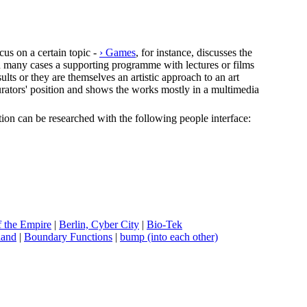
cus on a certain topic -
› Games
, for instance, discusses the
In many cases a supporting programme with lectures or films
lts or they are themselves an artistic approach to an art
e curators' position and shows the works mostly in a multimedia
ection can be researched with the following people interface:
f the Empire
|
B
erlin, Cyber City
|
B
io-Tek
land
|
B
oundary Functions
|
b
ump (into each other)