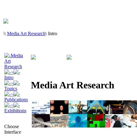
\
\
Media Art Research
\
Intro
Media
Art
Research
¬
Intro
Media Art Research
¬
Topics
¬
Publications
¬
Exhibitions
Choose
Interface