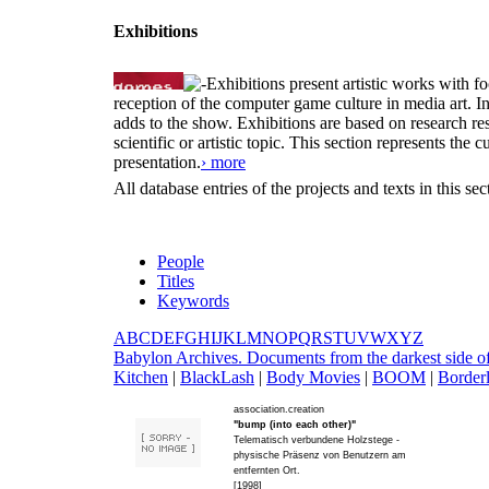
Exhibitions
Exhibitions present artistic works with fo
reception of the computer game culture in media art. 
adds to the show. Exhibitions are based on research resu
scientific or artistic topic. This section represents th
presentation.
› more
All database entries of the projects and texts in this s
People
Titles
Keywords
A
B
C
D
E
F
G
H
I
J
K
L
M
N
O
P
Q
R
S
T
U
V
W
X
Y
Z
B
abylon Archives. Documents from the darkest side o
Kitchen
|
B
lackLash
|
B
ody Movies
|
B
OOM
|
B
order