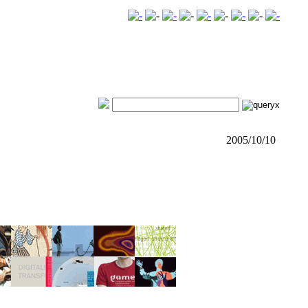
2005/10/10