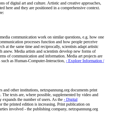
ns of digital art and culture. Artistic and creative approaches,
ted here and they are positioned in a comprehensive context.
re:
 of media communication work on similar questions, e.g. how one
al communication processes function and how people perceive
h at the same time and reciprocally, scientists adapt artistic
ch anew. Media artists and scientists develop new forms of
forms of communication and information. Media art projects are
pics such as Human-Computer-Interaction,
› Explore Information /
 and other institutions, netzspannung.org documents print
ure. The texts are, where possible, supplemented by video and
ly expands the number of users. As the
› Digital
the printed edition is increasing. Print publication on
arties involved - the publishing company, netzspannung.org