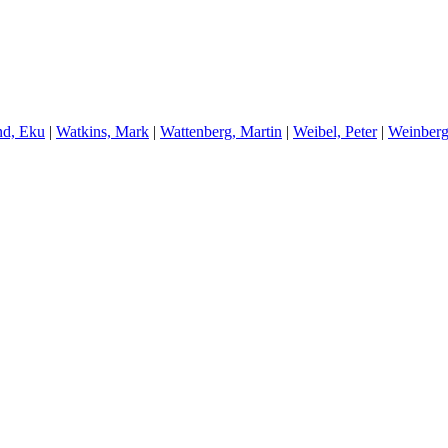
nd, Eku
|
W
atkins, Mark
|
W
attenberg, Martin
|
W
eibel, Peter
|
W
einberg