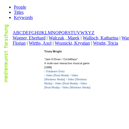
People
Titles
Keywords
A
B
C
D
E
F
G
H
I
J
K
L
M
N
O
P
Q
R
S
T
U
V
W
X
Y
Z
W
agner, Eberhard
|
W
alczak , Marek
|
W
allisch, Katharina
|
W
a
Florian
|
W
irths, Axel
|
W
oznicki, Krystian
|
W
right, Tricia