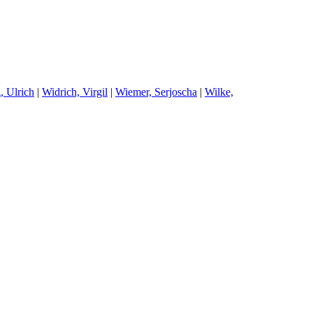
, Ulrich
|
W
idrich, Virgil
|
W
iemer, Serjoscha
|
W
ilke,