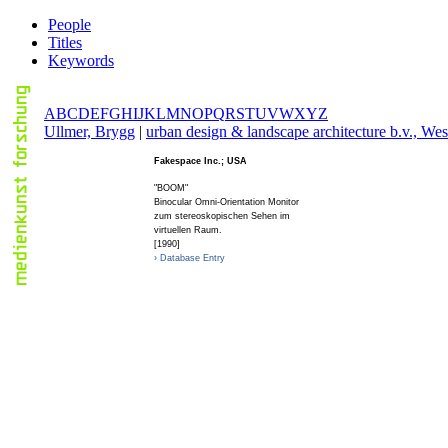
People
Titles
Keywords
A
B
C
D
E
F
G
H
I
J
K
L
M
N
O
P
Q
R
S
T
U
V
W
X
Y
Z
U
llmer, Brygg
|
u
rban design & landscape architecture b.v., Wes