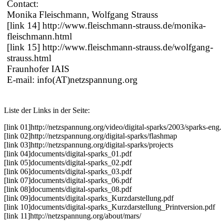
Contact:
Monika Fleischmann, Wolfgang Strauss
[link 14] http://www.fleischmann-strauss.de/monika-
fleischmann.html
[link 15] http://www.fleischmann-strauss.de/wolfgang-
strauss.html
Fraunhofer IAIS
E-mail: info(AT)netzspannung.org
Liste der Links in der Seite:
[link 01]
http://netzspannung.org/video/digital-sparks/2003/sparks-eng
[link 02]
http://netzspannung.org/digital-sparks/flashmap
[link 03]
http://netzspannung.org/digital-sparks/projects
[link 04]
documents/digital-sparks_01.pdf
[link 05]
documents/digital-sparks_02.pdf
[link 06]
documents/digital-sparks_03.pdf
[link 07]
documents/digital-sparks_06.pdf
[link 08]
documents/digital-sparks_08.pdf
[link 09]
documents/digital-sparks_Kurzdarstellung.pdf
[link 10]
documents/digital-sparks_Kurzdarstellung_Printversion.pdf
[link 11]
http://netzspannung.org/about/mars/