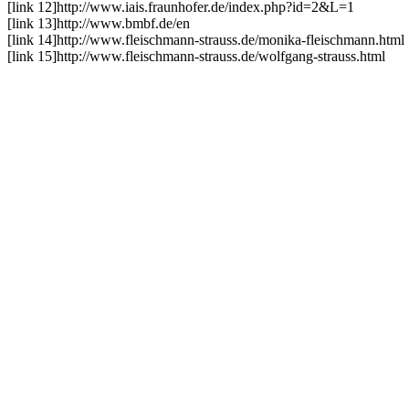
[link 12]
http://www.iais.fraunhofer.de/index.php?id=2&L=1
[link 13]
http://www.bmbf.de/en
[link 14]
http://www.fleischmann-strauss.de/monika-fleischmann.html
[link 15]
http://www.fleischmann-strauss.de/wolfgang-strauss.html