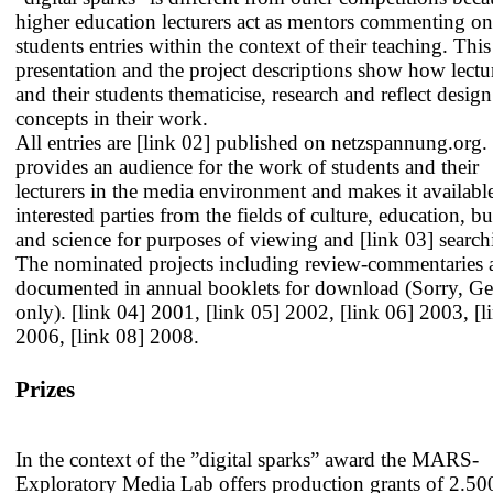
higher education lecturers act as mentors commenting on
students entries within the context of their teaching. This
presentation and the project descriptions show how lectu
and their students thematicise, research and reflect desig
concepts in their work.
All entries are
[link 02] published
on netzspannung.org.
provides an audience for the work of students and their
lecturers in the media environment and makes it availabl
interested parties from the fields of culture, education, b
and science for purposes of viewing and
[link 03] searc
The nominated projects including review-commentaries 
documented in annual booklets for download (Sorry, G
only).
[link 04] 2001
,
[link 05] 2002
,
[link 06] 2003
,
[l
2006
,
[link 08] 2008
.
Prizes
In the context of the ”digital sparks” award the MARS-
Exploratory Media Lab offers production grants of 2.50