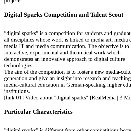
projects.
Digital Sparks Competition and Talent Scout
”digital sparks” is a competition for students and graduat
all disciplines whose work is linked to media art, media 
media IT and media communication. The objective is to 
interactive, experimental and theoretical work which
demonstrates an innovative approach to digital culture
technologies.
The aim of the competition is to foster a new media-cultu
generation and give an insight into research and teaching
media-cultural education in German-speaking higher edu
institutions.
[link 01] Video about "digital sparks" [RealMedia | 3 Mi
Particular Characteristics
”digital sparks” is different from other competitions beca