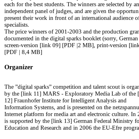
each for the best students. The winners are selected by a
independent panel of judges, and are given the opportun
present their work in front of an international audience o
specialists.
The price winners of 2001-2003 and the production gran
documented in the digital sparks booklet (sorry, German
screen-version
[link 09] [PDF |2 MB]
, print-version
[lin
[PDF | 8,4 MB]
Organizer
The ”digital sparks” competition and talent scout is orga
by the
[link 11] MARS - Exploratory Media Lab
of the
12] Fraunhofer Institute for Intelligent Analysis and
Information Systems
, and is presented on the netzspann
Internet platform for media art and electronic culture. In 
is supported by the
[link 13] German Federal Ministry f
Education and Research
and in 2006 the EU-Efre progr