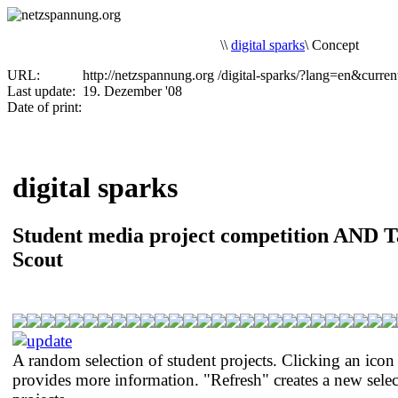
\
\
digital sparks
\
Concept
URL:
http://netzspannung.org
/digital-sparks/?lang=en&curre
Last update:
19. Dezember '08
Date of print:
digital sparks
Student media project competition AND T
Scout
A random selection of student projects. Clicking an icon
provides more information. "Refresh" creates a new selec