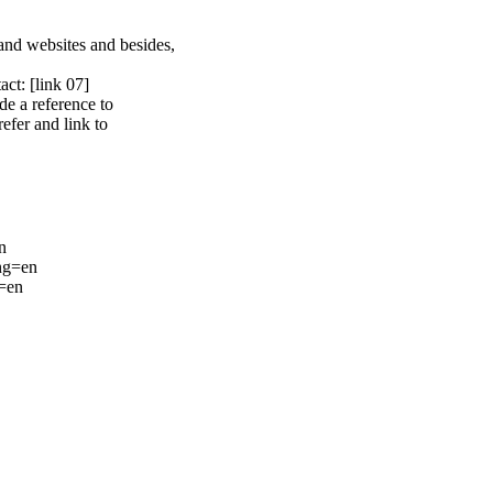
s and websites and besides,
tact:
[link 07]
de a reference to
efer and link to
n
ang=en
g=en