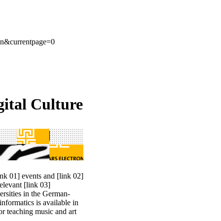
en&currentpage=0
ital Culture
ink 01] events
and
[link 02]
 relevant
[link 03]
ersities in the German-
nformatics is available in
or teaching music and art