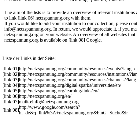
The aim of the lists is to provide an overview of relevant institution
to link
[link 06] netzspannung.org
with them.
If you would like to add your institution to our collection, please con
info@netzspannung.org
. In return, we would appreciate it, if you ma
netzspannung.org on your website. An overview of all websites that r
netzspannung.org is available on
[link 08] Google
.
Liste der Links in der Seite:
[link 01]
http://netzspannung.org/community/resources/events/?lang=e
[link 02]
http://netzspannung.org/community/resources/institutions/?l
[link 03]
http://netzspannung.org/community/resources/channels/?lan
[link 04]
http://netzspannung.org/digital-sparks/universities/en/
[link 05]
http://netzspannung.org/learning/links/en/
[link 06]
http://netzspannung.org/en/
[link 07]
mailto:info@netzspannung.org
http://www.google.com/search?
[link 08]
hl=de&q=link%3A+netzspannung.org&btnG=Suche&lr=