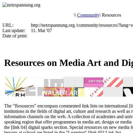
\
\
Community
\
Resources
URL:
http://netzspannung.org
/community/resources/?lang=
Last update:
11. Mai '07
Date of print:
Resources on Media Art and Dig
The "Resources" encompass commented link lists on international
[l
institutions
in the fields of digital art, culture and research as well as
information channels
on the web. A collection of academies and univ
speaking region that offer programmes in media art, design or media i
the
[link 04] digital sparks
section. Special resources on new media f
lessons at school are listed in the "Learning"
[link 05] Link list
.