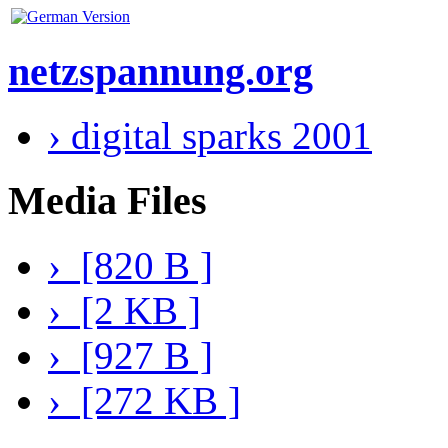
netzspannung.org
› digital sparks 2001
Media Files
› [820 B ]
› [2 KB ]
› [927 B ]
› [272 KB ]