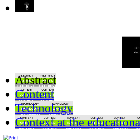
Abstract
Content
Technology
Context at the educationa