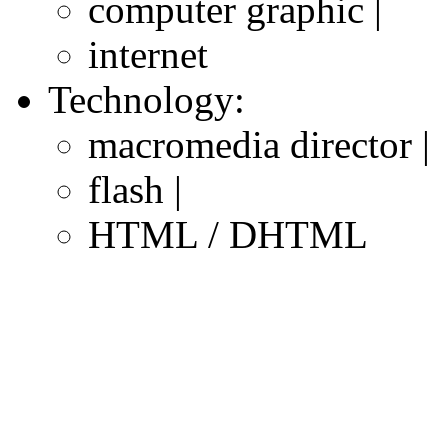
computer graphic |
internet
Technology:
macromedia director |
flash |
HTML / DHTML