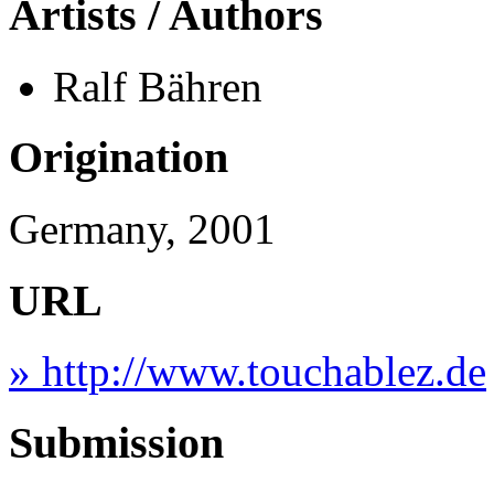
Artists / Authors
Ralf Bähren
Origination
Germany, 2001
URL
» http://www.touchablez.de
Submission