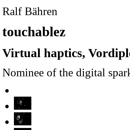
Ralf Bähren
touchablez
Virtual haptics, Vordip
Nominee of the digital spa