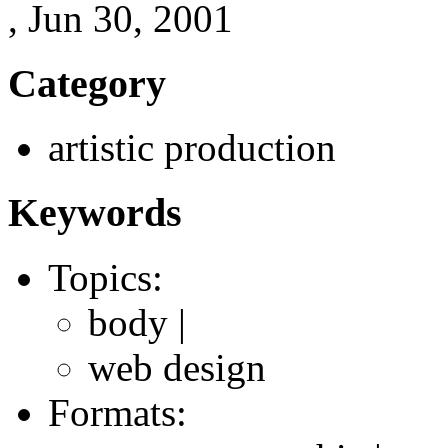
, Jun 30, 2001
Category
artistic production
Keywords
Topics:
body |
web design
Formats: