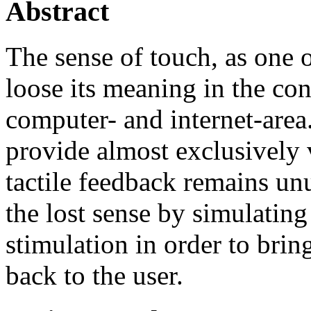
Abstract
The sense of touch, as one o
loose its meaning in the con
computer- and internet-area
provide almost exclusively v
tactile feedback remains unu
the lost sense by simulatin
stimulation in order to bring
back to the user.