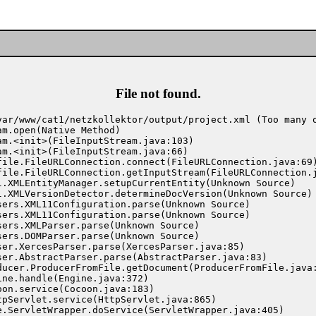
File not found.
var/www/cat1/netzkollektor/output/project.xml (Too many o