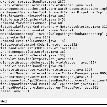
rated.