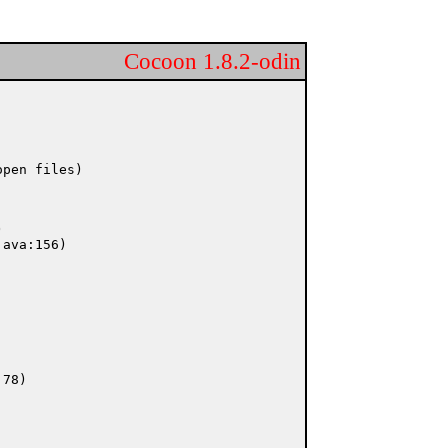
Cocoon 1.8.2-odin
pen files)
