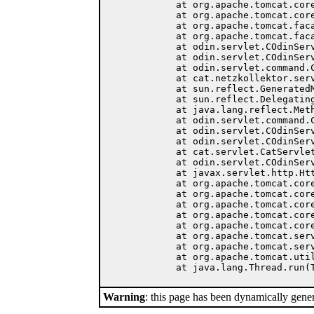
	at org.apache.tomcat.core.Handler.service(Handler.java:287)

	at org.apache.tomcat.core.ServletWrapper.service(ServletWrapper.java:372)

	at org.apache.tomcat.facade.RequestDispatcherImpl.doForward(RequestDispatcherImpl.java:222)

	at org.apache.tomcat.facade.RequestDispatcherImpl.forward(RequestDispatcherImpl.java:162)

	at odin.servlet.COdinServlet.forward(COdinServlet.java:404)

	at odin.servlet.COdinServlet.forward(COdinServlet.java:345)

	at odin.servlet.command.CCommand.forward(CCommand.java:60)

	at cat.netzkollektor.servlet.NetzkollektorCmd.showEntry(NetzkollektorCmd.java:3177)

	at sun.reflect.GeneratedMethodAccessor58.invoke(Unknown Source)

	at sun.reflect.DelegatingMethodAccessorImpl.invoke(DelegatingMethodAccessorImpl.java:25)

	at java.lang.reflect.Method.invoke(Method.java:324)

	at odin.servlet.command.CCommand.execute(CCommand.java:115)

	at odin.servlet.COdinServlet.executeCommand(COdinServlet.java:252)

	at odin.servlet.COdinServlet.handleRequest(COdinServlet.java:156)

	at cat.servlet.CatServlet.handleRequest(CatServlet.java:36)

	at odin.servlet.COdinServlet.service(COdinServlet.java:133)

	at javax.servlet.http.HttpServlet.service(HttpServlet.java:865)

	at org.apache.tomcat.core.ServletWrapper.doService(ServletWrapper.java:405)

	at org.apache.tomcat.core.Handler.service(Handler.java:287)

	at org.apache.tomcat.core.ServletWrapper.service(ServletWrapper.java:372)

	at org.apache.tomcat.core.ContextManager.internalService(ContextManager.java:806)

	at org.apache.tomcat.core.ContextManager.service(ContextManager.java:752)

	at org.apache.tomcat.service.connector.Ajp13ConnectionHandler.processConnection(Ajp13ConnectionHandler.java:160)

	at org.apache.tomcat.service.TcpWorkerThread.runIt(PoolTcpEndpoint.java:416)

	at org.apache.tomcat.util.ThreadPool$ControlRunnable.run(ThreadPool.java:501)

Warning
: this page has been dynamically gene