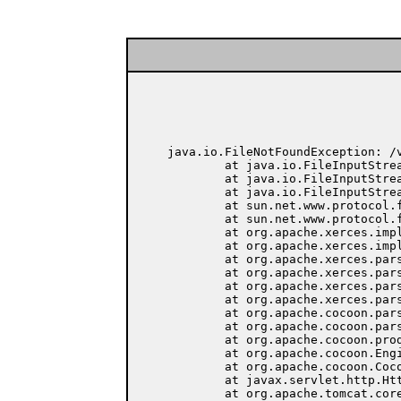
java.io.FileNotFoundException: /
	at java.io.FileInputStream.open(Native Method)

	at java.io.FileInputStream.<init>(FileInputStream.java:103)

	at java.io.FileInputStream.<init>(FileInputStream.java:66)

	at sun.net.www.protocol.file.FileURLConnection.connect(FileURLConnection.java:69)

	at sun.net.www.protocol.file.FileURLConnection.getInputStream(FileURLConnection.java:156)

	at org.apache.xerces.impl.XMLEntityManager.setupCurrentEntity(Unknown Source)

	at org.apache.xerces.impl.XMLVersionDetector.determineDocVersion(Unknown Source)

	at org.apache.xerces.parsers.XML11Configuration.parse(Unknown Source)

	at org.apache.xerces.parsers.XML11Configuration.parse(Unknown Source)

	at org.apache.xerces.parsers.XMLParser.parse(Unknown Source)

	at org.apache.xerces.parsers.DOMParser.parse(Unknown Source)

	at org.apache.cocoon.parser.XercesParser.parse(XercesParser.java:85)

	at org.apache.cocoon.parser.AbstractParser.parse(AbstractParser.java:83)

	at org.apache.cocoon.producer.ProducerFromFile.getDocument(ProducerFromFile.java:78)

	at org.apache.cocoon.Engine.handle(Engine.java:372)

	at org.apache.cocoon.Cocoon.service(Cocoon.java:183)

	at javax.servlet.http.HttpServlet.service(HttpServlet.java:865)

	at org.apache.tomcat.core.ServletWrapper.doService(ServletWrapper.java:405)
