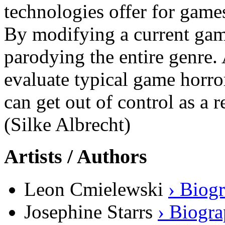
technologies offer for game
By modifying a current game 
parodying the entire genre. 
evaluate typical game horro
can get out of control as a 
(Silke Albrecht)
Artists / Authors
Leon Cmielewski
› Biog
Josephine Starrs
› Biogr