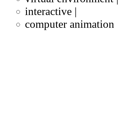
interactive |
computer animation