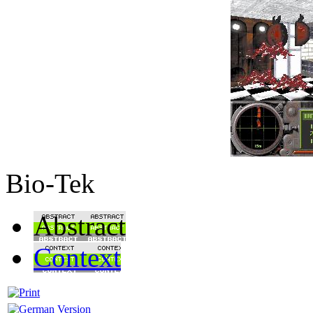
Bio-Tek
Abstract
Context