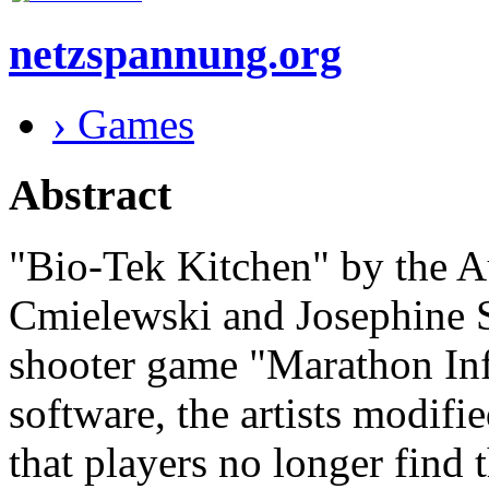
netzspannung.org
› Games
Abstract
"Bio-Tek Kitchen" by the Au
Cmielewski and Josephine St
shooter game "Marathon Inf
software, the artists modifi
that players no longer find 