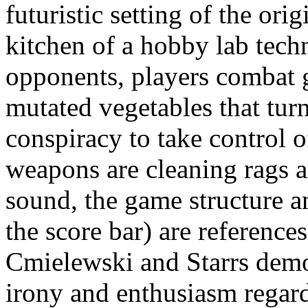
futuristic setting of the orig
kitchen of a hobby lab techn
opponents, players combat 
mutated vegetables that turn
conspiracy to take control o
weapons are cleaning rags a
sound, the game structure a
the score bar) are reference
Cmielewski and Starrs demon
irony and enthusiasm regard