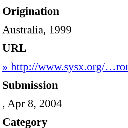
Origination
Australia, 1999
URL
» http://www.sysx.org/…ror
Submission
, Apr 8, 2004
Category