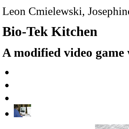
Leon Cmielewski, Josephine
Bio-Tek Kitchen
A modified video game w