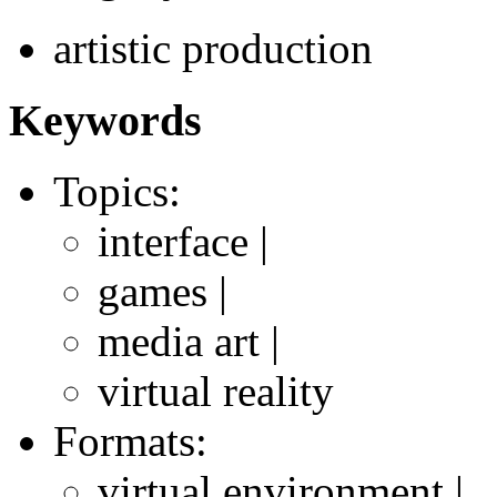
artistic production
Keywords
Topics:
interface |
games |
media art |
virtual reality
Formats:
virtual environment |