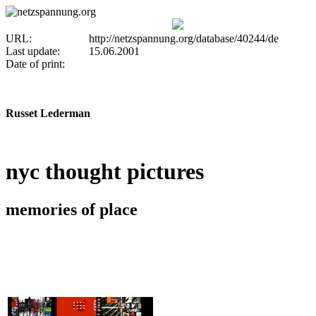
URL:
http://netzspannung.org/database/40244/de
Last update:
15.06.2001
Date of print:
Russet Lederman
nyc thought pictures
memories of place