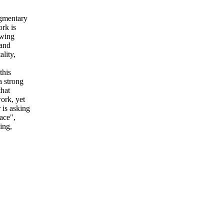
gmentary
rk is
owing
 and
ality,
this
a strong
that
work, yet
r is asking
ace",
ing,