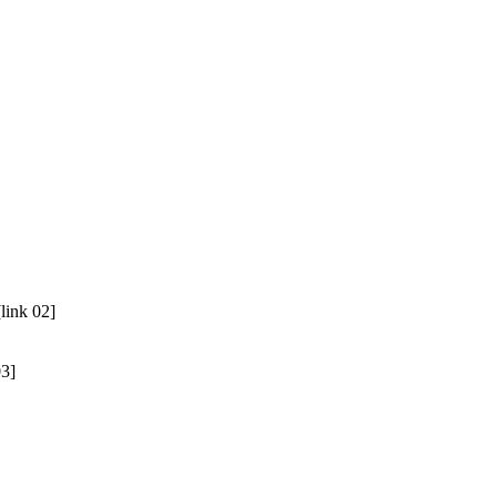
link 02]
03]