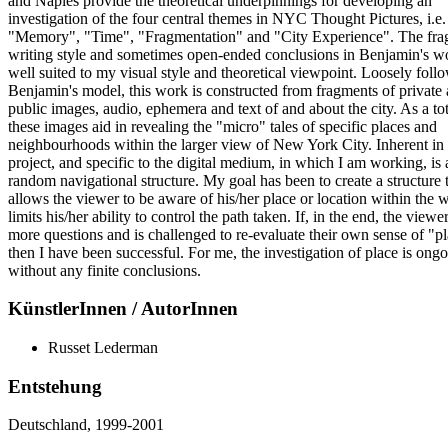
and Naples provide the theoretical underpinnings for developing an
investigation of the four central themes in NYC Thought Pictures, i.e.
"Memory", "Time", "Fragmentation" and "City Experience". The fra
writing style and sometimes open-ended conclusions in Benjamin's wo
well suited to my visual style and theoretical viewpoint. Loosely foll
Benjamin's model, this work is constructed from fragments of private
public images, audio, ephemera and text of and about the city. As a tot
these images aid in revealing the "micro" tales of specific places and
neighbourhoods within the larger view of New York City. Inherent in 
project, and specific to the digital medium, in which I am working, is 
random navigational structure. My goal has been to create a structure 
allows the viewer to be aware of his/her place or location within the 
limits his/her ability to control the path taken. If, in the end, the viewe
more questions and is challenged to re-evaluate their own sense of "pl
then I have been successful. For me, the investigation of place is ongo
without any finite conclusions.
KünstlerInnen / AutorInnen
Russet Lederman
Entstehung
Deutschland, 1999-2001