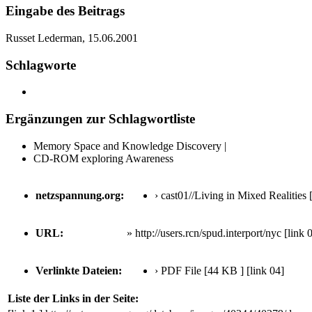
Eingabe des Beitrags
Russet Lederman, 15.06.2001
Schlagworte
Ergänzungen zur Schlagwortliste
Memory Space and Knowledge Discovery |
CD-ROM exploring Awareness
netzspannung.org:
› cast01//Living in Mixed Realities
[
URL:
» http://users.rcn/spud.interport/nyc
[link 
Verlinkte Dateien:
› PDF File [44 KB ]
[link 04]
Liste der Links in der Seite: