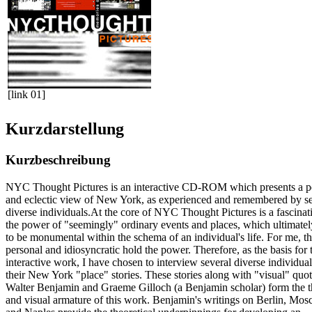
[link 01]
Kurzdarstellung
Kurzbeschreibung
NYC Thought Pictures is an interactive CD-ROM which presents a p
and eclectic view of New York, as experienced and remembered by se
diverse individuals.At the core of NYC Thought Pictures is a fascinat
the power of "seemingly" ordinary events and places, which ultimatel
to be monumental within the schema of an individual's life. For me, t
personal and idiosyncratic hold the power. Therefore, as the basis for 
interactive work, I have chosen to interview several diverse individua
their New York "place" stories. These stories along with "visual" quo
Walter Benjamin and Graeme Gilloch (a Benjamin scholar) form the th
and visual armature of this work. Benjamin's writings on Berlin, Mos