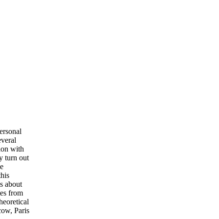
ersonal
veral
ion with
y turn out
he
this
ls about
tes from
eoretical
cow, Paris