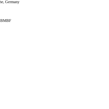
uhe, Germany
on BMBF