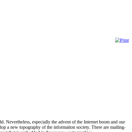
rld. Nevertheless, especially the advent of the Internet boom and our
elop a new topography of the information society. There are mailing-