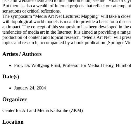
lists and websites dedicated to this phenomenon, see the "Atlas of Cy
But there is also a wealth of Internet projects that reflect our attempt
sensations or critical reflections.
The symposium "Media Art Net Lectures: Mapping" will take a closer lo
with topological world models is meant to provide a basis for a discu
an impact. The concept of this symposium has been developed in the con
tendencies of media art in the Internet. It is aimed at providing a rang
production of content and topical research, "Media Art Net" will presen
topics and research, accompanied by a book publication [Springer V
Artists / Authors
Prof. Dr. Wolfgang Ernst, Professor for Media Theory, Humbol
Date(s)
January 24, 2004
Organizer
Center for Art and Media Karlsruhe (ZKM)
Location