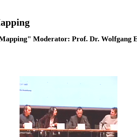
Mapping
"Mapping" Moderator: Prof. Dr. Wolfgang 