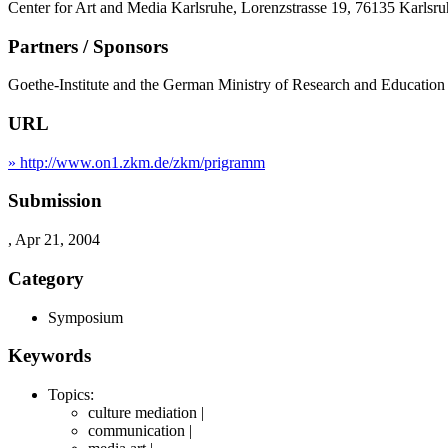
Center for Art and Media Karlsruhe, Lorenzstrasse 19, 76135 Karlsr
Partners / Sponsors
Goethe-Institute and the German Ministry of Research and Educati
URL
» http://www.on1.zkm.de/zkm/prigramm
Submission
, Apr 21, 2004
Category
Symposium
Keywords
Topics:
culture mediation |
communication |