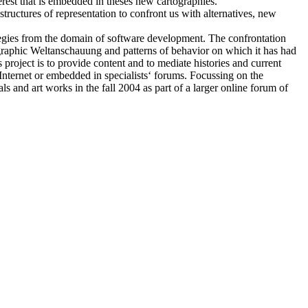
rest that is embedded in theses new cartographies.
 structures of representation to confront us with alternatives, new
ategies from the domain of software development. The confrontation
pographic Weltanschauung and patterns of behavior on which it has had
project is to provide content and to mediate histories and current
e Internet or embedded in specialists‘ forums. Focussing on the
s and art works in the fall 2004 as part of a larger online forum of