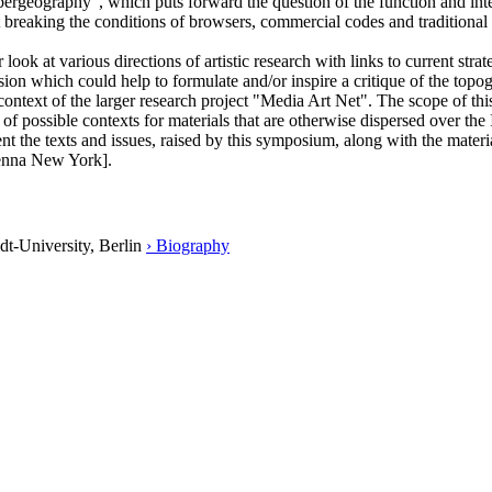
bergeography", which puts forward the question of the function and inte
 at breaking the conditions of browsers, commercial codes and traditional
ok at various directions of artistic research with links to current str
ssion which could help to formulate and/or inspire a critique of the to
text of the larger research project "Media Art Net". The scope of this 
e of possible contexts for materials that are otherwise dispersed over th
t the texts and issues, raised by this symposium, along with the material
ienna New York].
dt-University, Berlin
› Biography