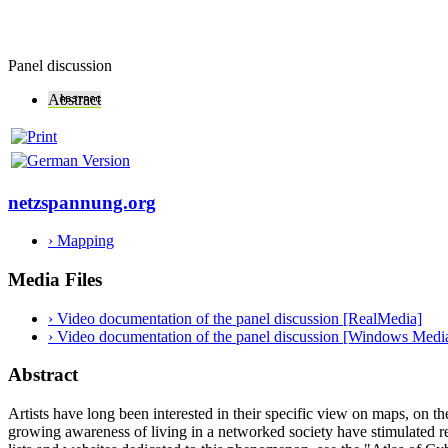
Panel discussion
Abstract
netzspannung.org
› Mapping
Media Files
› Video documentation of the panel discussion [RealMedia]
› Video documentation of the panel discussion [Windows Medi
Abstract
Artists have long been interested in their specific view on maps, on t
growing awareness of living in a networked society have stimulated re