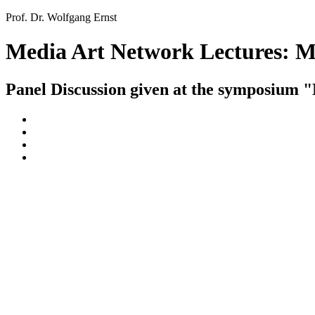
Prof. Dr. Wolfgang Ernst
Media Art Network Lectures: 
Panel Discussion given at the symposium 