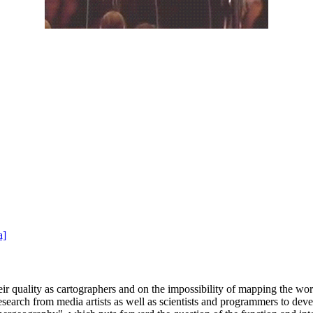
a]
heir quality as cartographers and on the impossibility of mapping the wo
search from media artists as well as scientists and programmers to dev