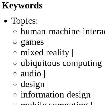
Keywords
Topics:
human-machine-interac
games |
mixed reality |
ubiquitous computing 
audio |
design |
information design |
mobile computing |