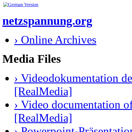
netzspannung.org
› Online Archives
Media Files
› Videodokumentation des
[RealMedia]
› Video documentation of 
[RealMedia]
› Powerpoint-Präsentatio