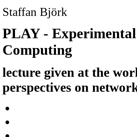
Staffan Björk
PLAY - Experimental 
Computing
lecture given at the wo
perspectives on networ