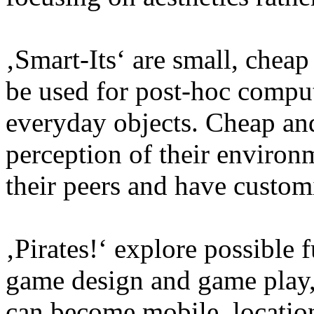
‚Smart-Its‘ are small, chea
be used for post-hoc compu
everyday objects. Cheap and
perception of their enviro
their peers and have custom
‚Pirates!‘ explore possible 
game design and game play
can become mobile, location