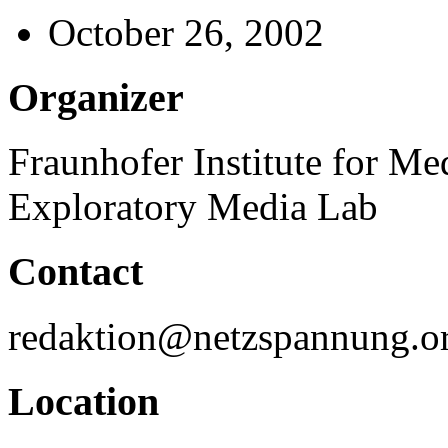
October 26, 2002
Organizer
Fraunhofer Institute for 
Exploratory Media Lab
Contact
redaktion@netzspannung.o
Location