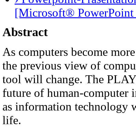
[Microsoft® PowerPoint 
Abstract
As computers become more a
the previous view of comput
tool will change. The PLAY 
future of human-computer in
as information technology wi
life.