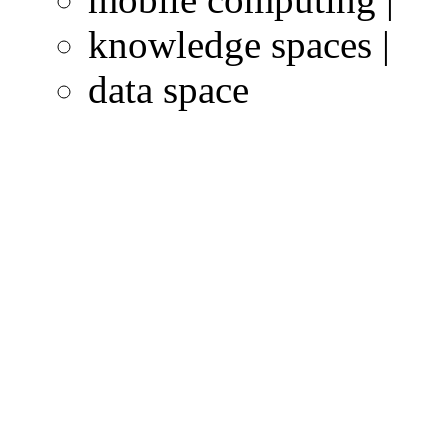
knowledge spaces |
data space