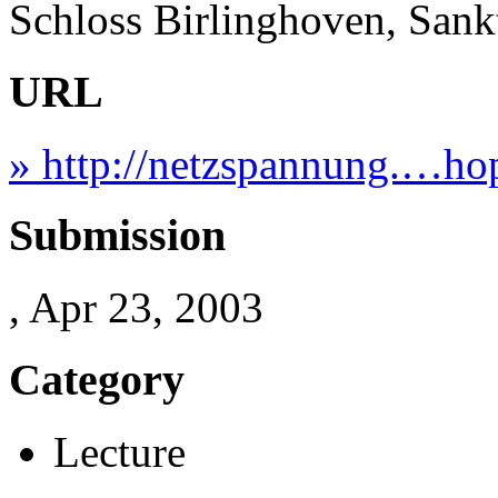
Schloss Birlinghoven, San
URL
» http://netzspannung.…hop
Submission
, Apr 23, 2003
Category
Lecture