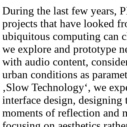
During the last few years,
projects that have looked f
ubiquitous computing can ch
we explore and prototype n
with audio content, consid
urban conditions as parame
‚Slow Technology‘, we exper
interface design, designing
moments of reflection and m
focusing on aesthetics rathe