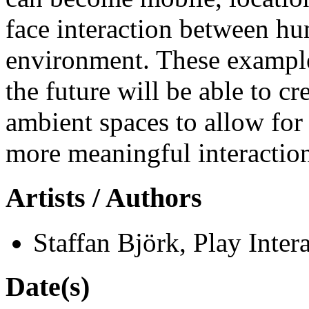
face interaction between hu
environment. These exampl
the future will be able to 
ambient spaces to allow for 
more meaningful interaction
Artists / Authors
Staffan Björk, Play Intera
Date(s)