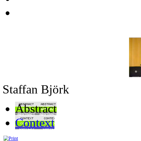
Staffan Björk
Abstract
Context