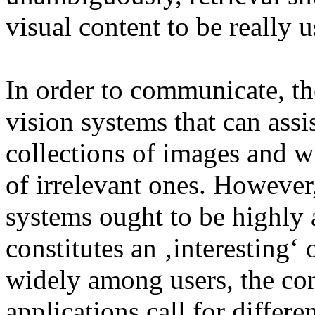
visual content to be really u
In order to communicate, the
vision systems that can assi
collections of images and w
of irrelevant ones. However,
systems ought to be highly 
constitutes an ‚interesting‘ 
widely among users, the con
applications call for differ