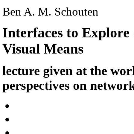
Ben A. M. Schouten
Interfaces to Explore
Visual Means
lecture given at the wo
perspectives on networ