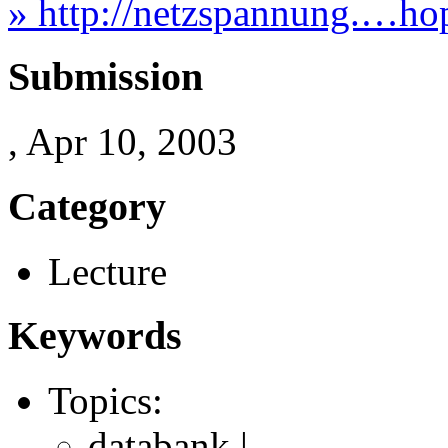
» http://netzspannung.…hop
Submission
, Apr 10, 2003
Category
Lecture
Keywords
Topics:
databank |