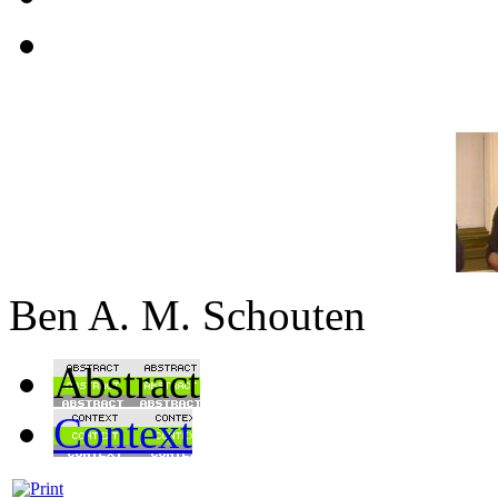
Ben A. M. Schouten
Abstract
Context