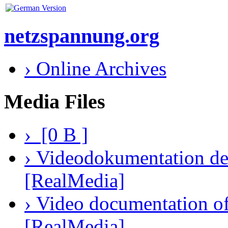
netzspannung.org
› Online Archives
Media Files
› [0 B ]
› Videodokumentation des
[RealMedia]
› Video documentation of 
[RealMedia]