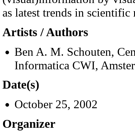
as latest trends in scientific
Artists / Authors
Ben A. M. Schouten, Ce
Informatica CWI, Amst
Date(s)
October 25, 2002
Organizer