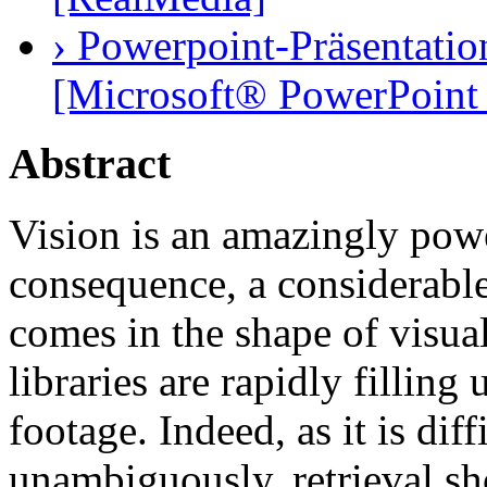
› Powerpoint-Präsentatio
[Microsoft® PowerPoint 
Abstract
Vision is an amazingly powe
consequence, a considerable 
comes in the shape of visua
libraries are rapidly fillin
footage. Indeed, as it is dif
unambiguously, retrieval sh