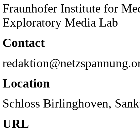
Fraunhofer Institute for 
Exploratory Media Lab
Contact
redaktion@netzspannung.o
Location
Schloss Birlinghoven, San
URL