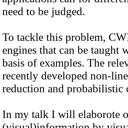
need to be judged.
To tackle this problem, CWI
engines that can be taught 
basis of examples. The rele
recently developed non-lin
reduction and probabilistic 
In my talk I will elaborote 
(visual)information by visu