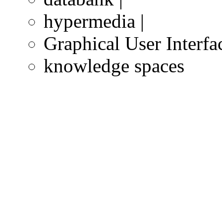
hypermedia |
Graphical User Interfa
knowledge spaces