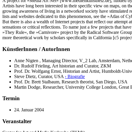
A project for »Media Art Net« [www.medienkunstnetz.de], funded b
Artists have long been interested in their specific view on maps, on t
growing awareness of living in a networked society have stimulated re
lists and websites dedicated to this phenomenon, see the »Atlas of Cy
But there is also a wealth of Internet projects that reflect our attempt
sensations or critical reflections. To name just a few projects that h
»They Rule«, the »Carnivore« project by the Radical Software Group
more theoretical work by scholars specifically in California [c5 proj
KünstlerInnen / AutorInnen
Anne Nigten , Managing Director, V_2 Lab, Amsterdam, Neth
Dr. Rudolf Frieling, Art historian and Curator, ZKM
Prof. Dr. Wolfgang Ernst, Historian and Artist, Humboldt-Unive
Steve Dietz, Curator, USA
› Biografie
Prof. Dr. Brett Stalbaum, Research theorist, San Diego, USA
Martin Dodge, Researcher, University College London, Great 
Termin
24. Januar 2004
Veranstalter