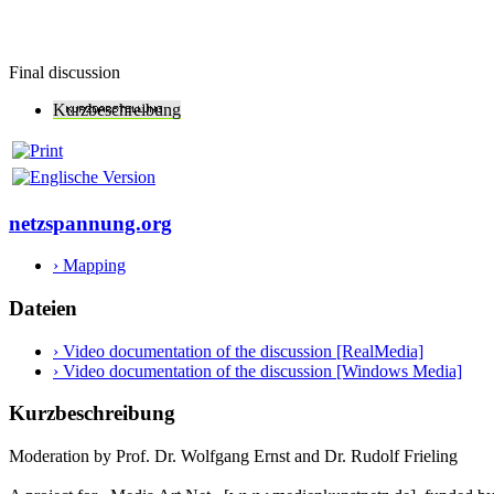
Final discussion
Kurzbeschreibung
netzspannung.org
› Mapping
Dateien
› Video documentation of the discussion [RealMedia]
› Video documentation of the discussion [Windows Media]
Kurzbeschreibung
Moderation by Prof. Dr. Wolfgang Ernst and Dr. Rudolf Frieling