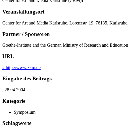
Center for Art and Media Karlsruhe (ZKM))
Veranstaltungsort
Center for Art and Media Karlsruhe, Lorenzstr. 19, 76135, Karlsruhe
Partner / Sponsoren
Goethe-Institute and the German Ministry of Research and Educati
URL
» http://www.zkm.de
Eingabe des Beitrags
, 28.04.2004
Kategorie
Symposium
Schlagworte