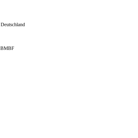
, Deutschland
on BMBF