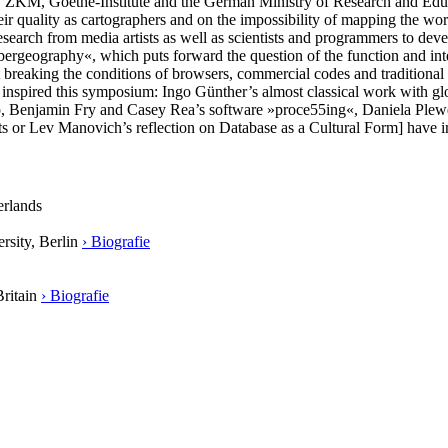
y ZKM, Goethe-Institute and the German Ministry of Research and E
heir quality as cartographers and on the impossibility of mapping the wo
search from media artists as well as scientists and programmers to dev
bergeography«, which puts forward the question of the function and int
 at breaking the conditions of browsers, commercial codes and traditional
ave inspired this symposium: Ingo Günther’s almost classical work with g
, Benjamin Fry and Casey Rea’s software »proce55ing«, Daniela Plewe’
ects or Lev Manovich’s reflection on Database as a Cultural Form] have 
erlands
rsity, Berlin
› Biografie
Britain
› Biografie