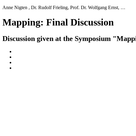
Anne Nigten , Dr. Rudolf Frieling, Prof. Dr. Wolfgang Ernst, …
Mapping: Final Discussion
Discussion given at the Symposium "Mapp