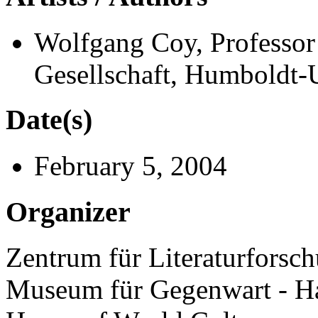
Wolfgang Coy, Professor 
Gesellschaft, Humboldt-U
Date(s)
February 5, 2004
Organizer
Zentrum für Literaturforsch
Museum für Gegenwart - H