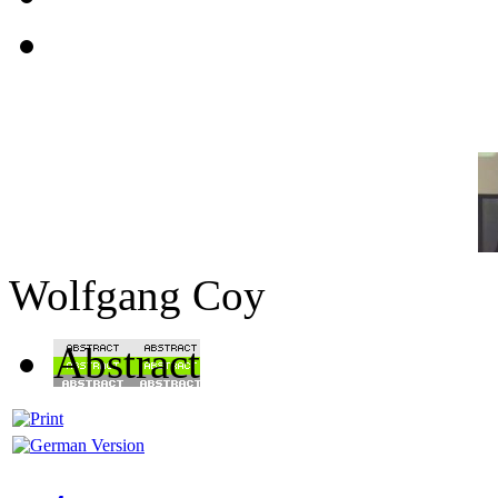
Wolfgang Coy
Abstract