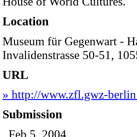
House of World Cultures.
Location
Museum für Gegenwart - H
Invalidenstrasse 50-51, 10
URL
» http://www.zfl.gwz-berlin
Submission
, Feb 5, 2004