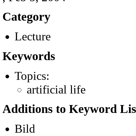
Category
Lecture
Keywords
Topics:
artificial life
Additions to Keyword Lis
Bild