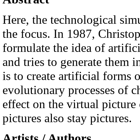
Here, the technological simu
the focus. In 1987, Christop
formulate the idea of artifici
and tries to generate them 
is to create artificial forms
evolutionary processes of c
effect on the virtual picture
pictures also stay pictures.
Artists / Authors