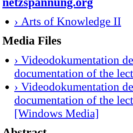
netzspannung.org
› Arts of Knowledge II
Media Files
› Videodokumentation des
documentation of the lec
› Videodokumentation des
documentation of the lec
[Windows Media]
Abstract