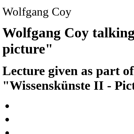
Wolfgang Coy
Wolfgang Coy talking
picture"
Lecture given as part of
"Wissenskünste II - Pic