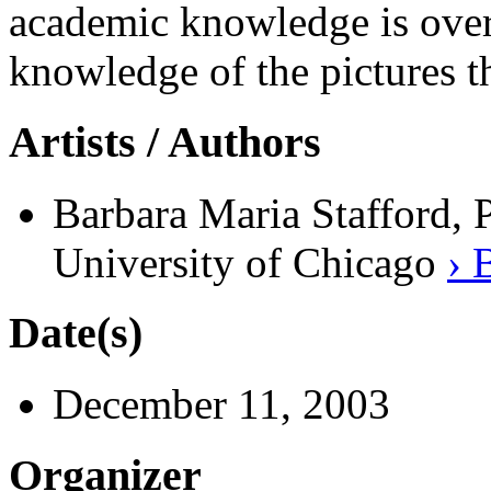
academic knowledge is over
knowledge of the pictures t
Artists / Authors
Barbara Maria Stafford, 
University of Chicago
› 
Date(s)
December 11, 2003
Organizer