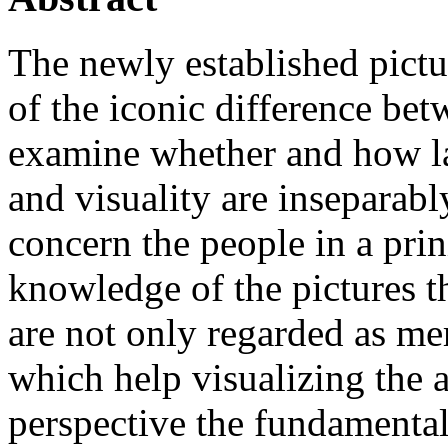
The newly established pictu
of the iconic difference be
examine whether and how la
and visuality are inseparab
concern the people in a prin
knowledge of the pictures t
are not only regarded as mer
which help visualizing the 
perspective the fundamental 