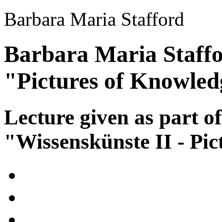
Barbara Maria Stafford
Barbara Maria Staffo
"Pictures of Knowled
Lecture given as part of
"Wissenskünste II - Pic