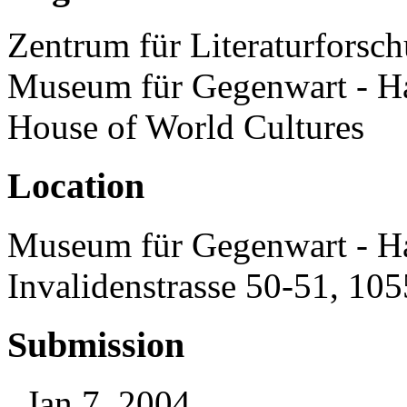
Zentrum für Literaturforsch
Museum für Gegenwart - H
House of World Cultures
Location
Museum für Gegenwart - H
Invalidenstrasse 50-51, 10
Submission
, Jan 7, 2004