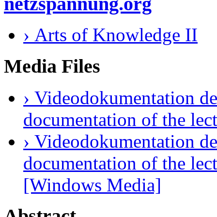
netzspannung.org
› Arts of Knowledge II
Media Files
› Videodokumentation des
documentation of the lec
› Videodokumentation des
documentation of the lect
[Windows Media]
Abstract