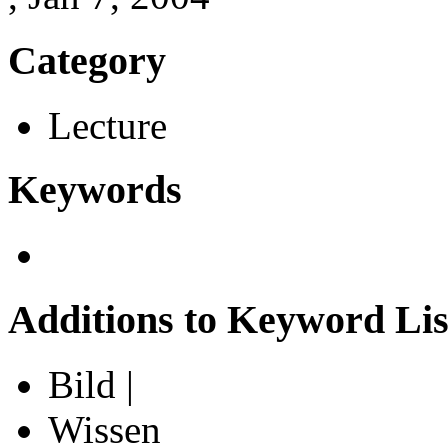
Category
Lecture
Keywords
Additions to Keyword Lis
Bild |
Wissen