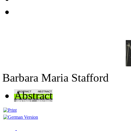
Barbara Maria Stafford
Abstract