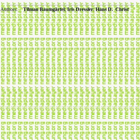
Authors:
Tilman Baumgärtel
;
Iris Dressler
;
Hans D. Christ