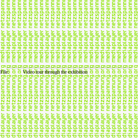
File:
Video tour through the exhibition