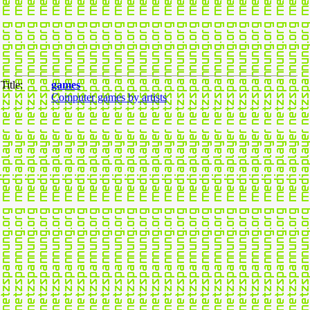
Title:
games
Computer games by artists