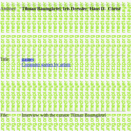
Authors:
Tilman Baumgärtel
;
Iris Dressler
;
Hans D. Christ
Title:
games
Computer games by artists
File:
Interview with the curator Tilman Baumgärtel