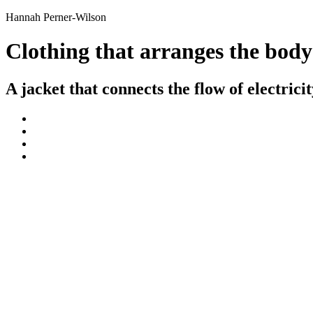
Hannah Perner-Wilson
Clothing that arranges the body
A jacket that connects the flow of electric