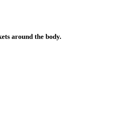
ckets around the body.