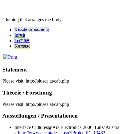
Clothing that arranges the body-
Kurzbeschreibung
Inhalt
Technik
Kontext
Statement
Please visit: http://plusea.at/cab.php
Theorie / Forschung
Please visit: http://plusea.at/cab.php
Ausstellungen / Präsentationen
Interface Cultures@Ars Electronica 2006, Linz/ Austria
» http://www.aec.at/de….asp?iProjectID=13483