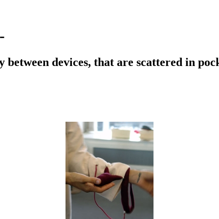
-
ity between devices, that are scattered in po