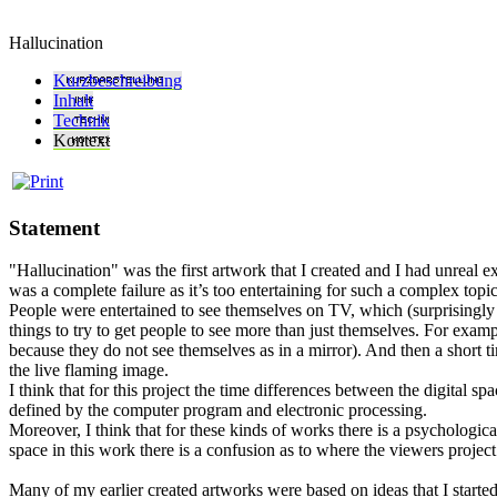
Hallucination
Kurzbeschreibung
Inhalt
Technik
Kontext
Statement
"Hallucination" was the first artwork that I created and I had unreal e
was a complete failure as it’s too entertaining for such a complex topic
People were entertained to see themselves on TV, which (surprisingly 
things to try to get people to see more than just themselves. For exam
because they do not see themselves as in a mirror). And then a short 
the live flaming image.
I think that for this project the time differences between the digital
defined by the computer program and electronic processing.
Moreover, I think that for these kinds of works there is a psychologica
space in this work there is a confusion as to where the viewers project
Many of my earlier created artworks were based on ideas that I starte