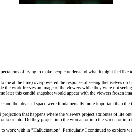
xpectations of trying to make people understand what it might feel like to
.
to me at the time) overpowered the response of seeing themselves on fire
ple the work freezes an image of the viewers while they were not seeing 
time later this candid snapshot would appear with the viewers frozen im
 space and the physical space were fundamentally more important than the
l projection that happens where the viewers project attributes of life on
 onto or into. Do they project into the woman or into the screen or into
d to work with in "Hallucination". Particularly I continued to explore 