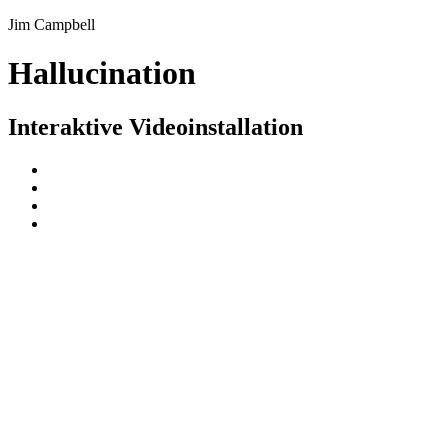
Jim Campbell
Hallucination
Interaktive Videoinstallation