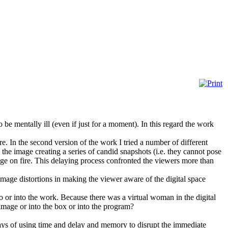
 be mentally ill (even if just for a moment). In this regard the work
. In the second version of the work I tried a number of different
the image creating a series of candid snapshots (i.e. they cannot pose
age on fire. This delaying process confronted the viewers more than
 image distortions in making the viewer aware of the digital space
to or into the work. Because there was a virtual woman in the digital
 image or into the box or into the program?
ways of using time and delay and memory to disrupt the immediate