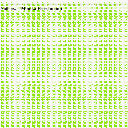
Authors:
Monika Fleischmann