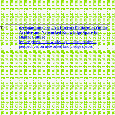
Title:
netzspannung.org - An Internet Platform as Online
Archive and Networked Knowledge Space for
Digital Culture
lecture given at the workshop "online-archives -
perspectives on networked knowledge spaces"