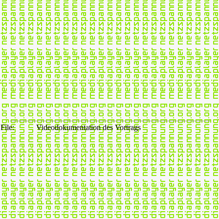
File:
Videodokumentation des Vortrags