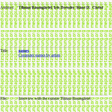
Authors:
Tilman Baumgärtel
;
Iris Dressler
;
Hans D. Christ
Title:
games
Computer games by artists
File:
Interview with the curator Tilman Baumgärtel